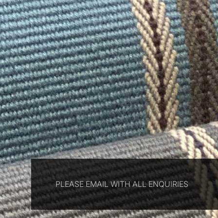
PLEASE EMAIL WITH ALL ENQUIRIES