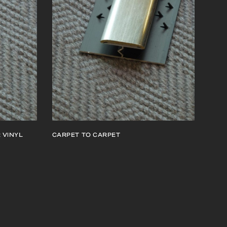
 VINYL
CARPET TO CARPET