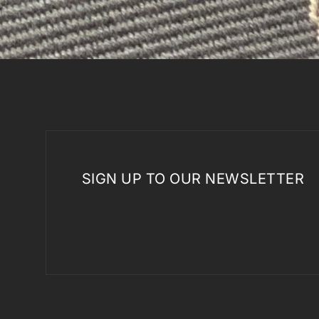
SIGN UP TO OUR NEWSLETTER