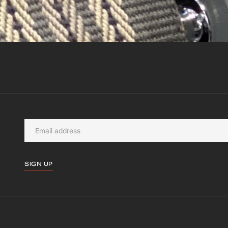
SIGN UP