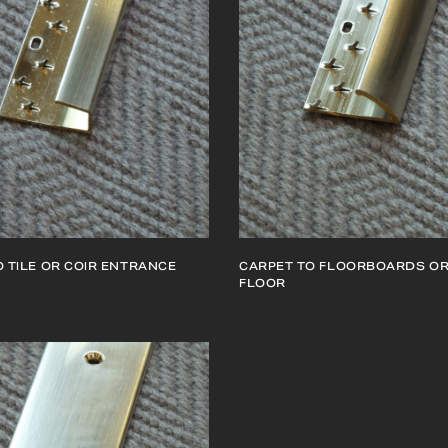
 TILE OR COIR ENTRANCE
CARPET TO FLOORBOARDS OR
FLOOR