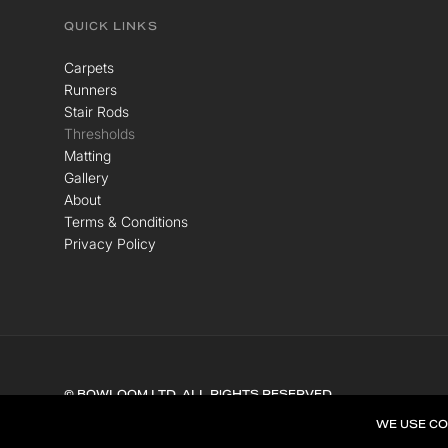
QUICK LINKS
Carpets
Runners
Stair Rods
Thresholds
Matting
Gallery
About
Terms & Conditions
Privacy Policy
© BOWLOOM LTD. ALL RIGHTS RESERVED.
WE USE CO