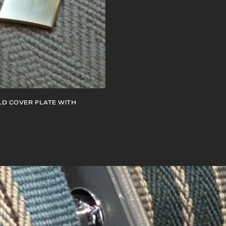
D COVER PLATE WITH