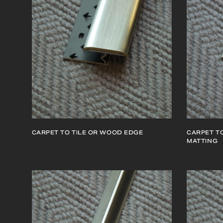
CARPET TO TILE OR WOOD EDGE
CARPET TO
MATTING