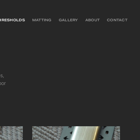
HRESHOLDS
MATTING
GALLERY
ABOUT
CONTACT
s,
oor