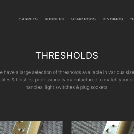
CARPETS
RUNNERS
STAIR RODS
BINDINGS
T
THRESHOLDS
e have a large selection of thresholds available in various size
ofiles & finishes, professionally manufactured to match your d
handles, light switches & plug sockets.