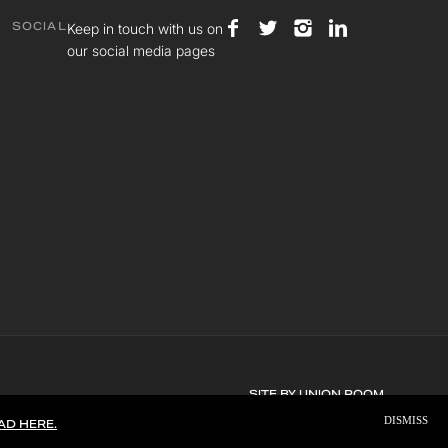
Keep in touch with us on
SOCIAL
our social media pages
SITE BY
UNION ROOM
DISMISS
AD HERE.