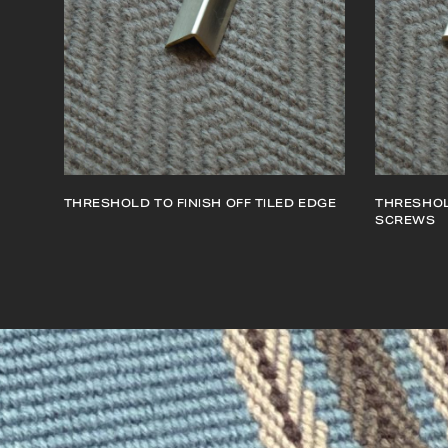
THRESHOLD TO FINISH OFF TILED EDGE
THRESHOL
SCREWS