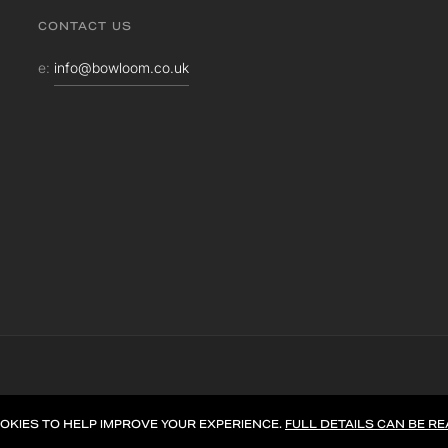
CONTACT US
e:
info@bowloom.co.uk
OKIES TO HELP IMPROVE YOUR EXPERIENCE.
FULL DETAILS CAN BE RE