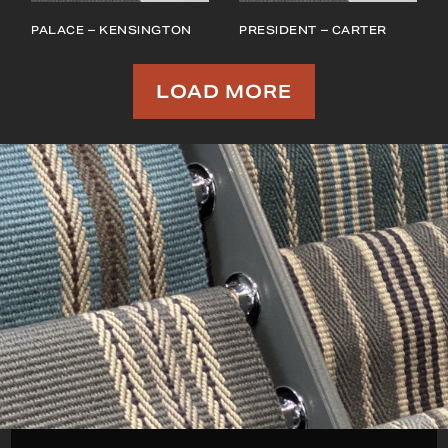
PALACE – KENSINGTON
PRESIDENT – CARTER
LOAD MORE