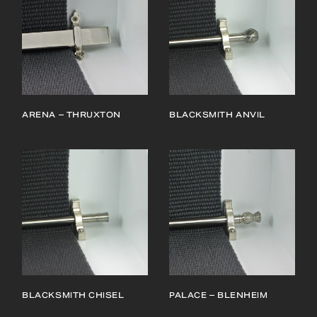
ARENA – THRUXTON
BLACKSMITH ANVIL
BLACKSMITH CHISEL
PALACE – BLENHEIM