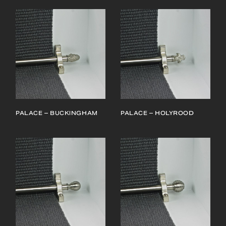
PALACE – BUCKINGHAM
PALACE – HOLYROOD