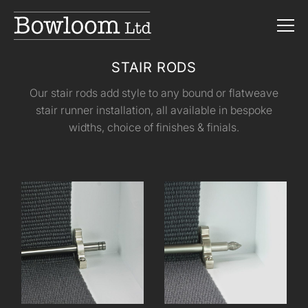
STAIR RODS
Our stair rods add style to any bound or flatweave
stair runner installation, all available in bespoke
widths, choice of finishes & finials.