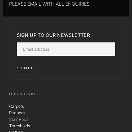
PLEASE EMAIL WITH ALL ENQUIRIES
SIGN UP TO OUR NEWSLETTER
SIGN UP
QUICK LINKS
Carpets
Runners
Stair Rods
Thresholds