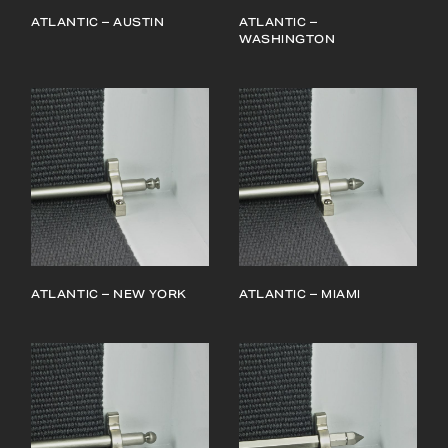
ATLANTIC – AUSTIN
ATLANTIC –
WASHINGTON
ATLANTIC – NEW YORK
ATLANTIC – MIAMI