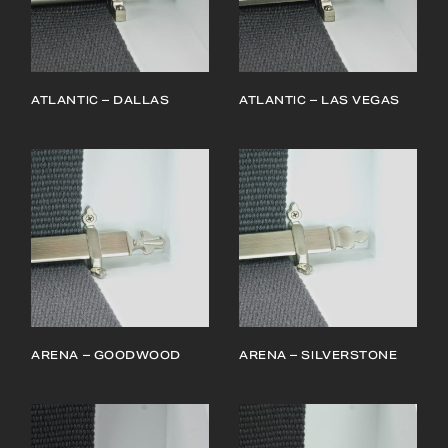
ATLANTIC – DALLAS
ATLANTIC – LAS VEGAS
ARENA – GOODWOOD
ARENA – SILVERSTONE