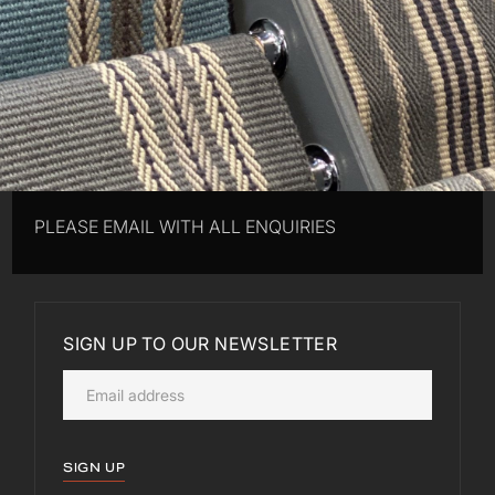
PLEASE EMAIL WITH ALL ENQUIRIES
SIGN UP TO OUR NEWSLETTER
SIGN UP