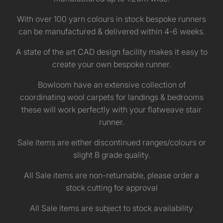
With over 100 yarn colours in stock bespoke runners
can be manufactured & delivered within 4-6 weeks.
A state of the art CAD design facility makes it easy to
create your own bespoke runner.
Bowloom have an extensive collection of
coordinating wool carpets for landings & bedrooms
these will work perfectly with your flatweave stair
runner.
Sale items are either discontinued ranges/colours or
slight B grade quality.
All Sale items are non-returnable, please order a
stock cutting for approval
All Sale items are subject to stock availability