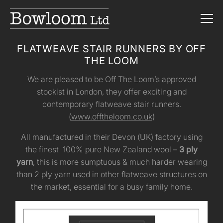
FLATWEAVE STAIR RUNNERS BY OFF
THE LOOM
We are pleased to be Off The Loom’s approved
stockist in London, they offer exciting and
contemporary flatweave stair runners.
(
www.offtheloom.co.uk
)
All manufactured in their Devon (UK) factory using
the finest 100% pure New Zealand wool –
3 ply
yarn
, this is more sumptuous & much harder wearing
than 2 ply yarn used in other flatweave structures on
the market, essential for a busy family home.