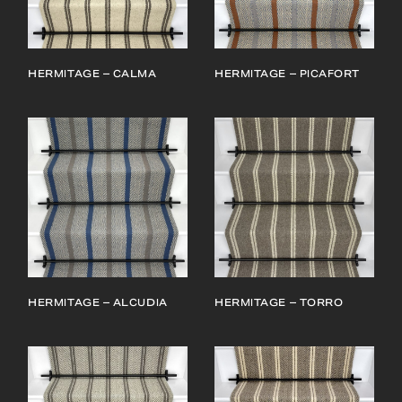
HERMITAGE – CALMA
HERMITAGE – PICAFORT
HERMITAGE – ALCUDIA
HERMITAGE – TORRO