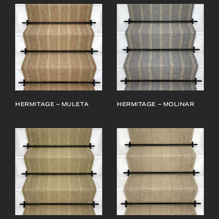
HERMITAGE – MULETA
HERMITAGE – MOLINAR