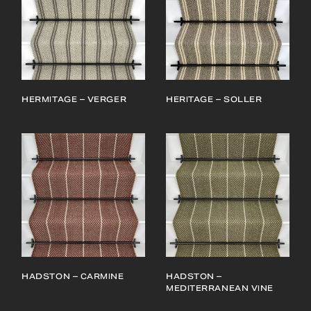
HERMITAGE – VERGER
HERITAGE – SOLLER
HADSTON – CARMINE
HADSTON –
MEDITERRANEAN VINE