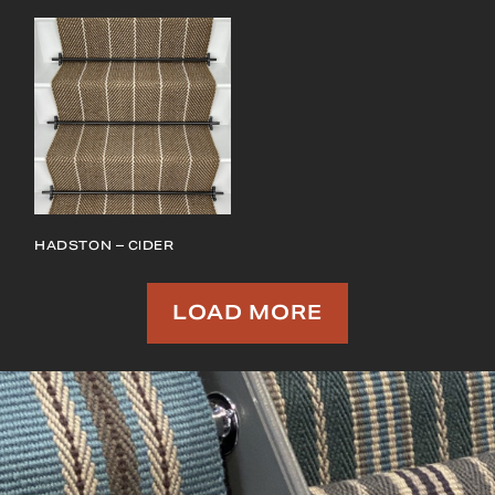
HADSTON – CIDER
LOAD MORE