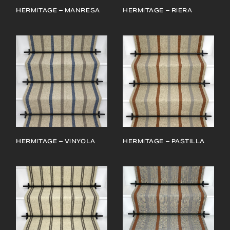
HERMITAGE – MANRESA
HERMITAGE – RIERA
HERMITAGE – VINYOLA
HERMITAGE – PASTILLA