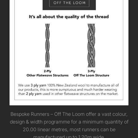
Bespoke Runners – Off The Loom offer a vast colour,
design & width programme for a minimum quantity of
20.00 linear metres, most runners can be
manufactured up to 1.20m wide.