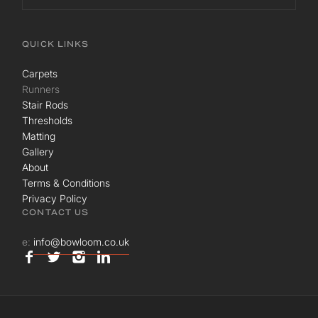
QUICK LINKS
Carpets
Runners
Stair Rods
Thresholds
Matting
Gallery
About
Terms & Conditions
Privacy Policy
CONTACT US
e:
info@bowloom.co.uk