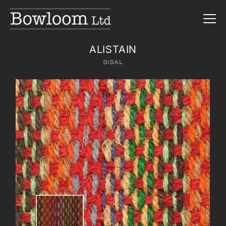
ALISTAIN
SISAL