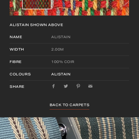
ALISTAIN
SHOWN ABOVE
NAME
ALISTAIN
WIDTH
2.00M
FIBRE
100% COIR
COLOURS
ALISTAIN
SHARE
BACK TO CARPETS