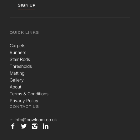
SIGN UP
QUICK LINKS
Carpets
Runners
Stair Rods
Thresholds
Matting
Gallery
About
Terms & Conditions
Privacy Policy
CONTACT US
e:
info@bowloom.co.uk