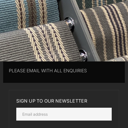
PLEASE EMAIL WITH ALL ENQUIRIES
SIGN UP TO OUR NEWSLETTER