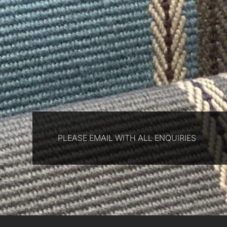
PLEASE EMAIL WITH ALL ENQUIRIES