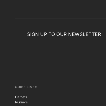
SIGN UP TO OUR NEWSLETTER
QUICK LINKS
Carpets
Runners