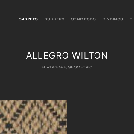
CARPETS
RUNNERS
STAIR RODS
BINDINGS
T
ALLEGRO WILTON
FLATWEAVE
,
GEOMETRIC