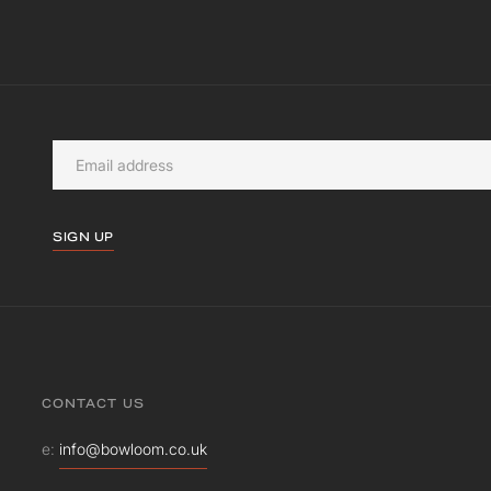
SIGN UP
CONTACT US
e:
info@bowloom.co.uk