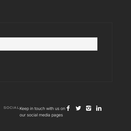
Keep in touch with us on
SOCIAL
our social media pages