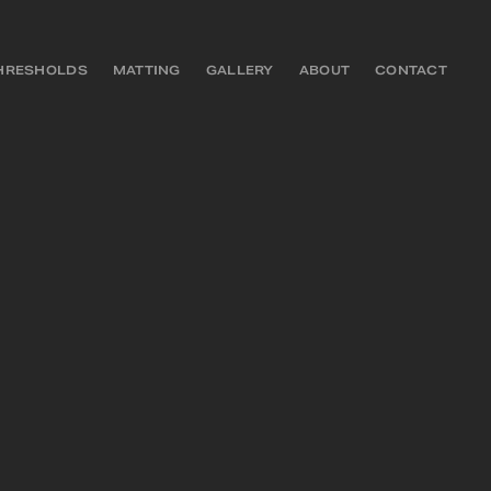
HRESHOLDS
MATTING
GALLERY
ABOUT
CONTACT