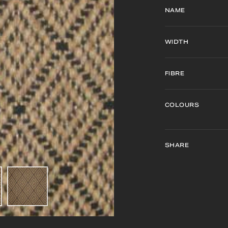
NAME
WIDTH
FIBRE
COLOURS
SHARE