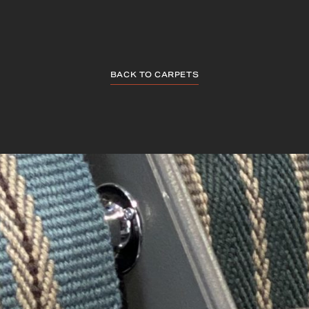
BACK TO CARPETS