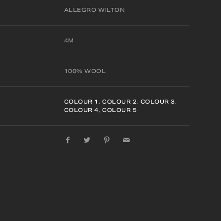
ALLEGRO WILTON
4M
100% WOOL
COLOUR 1
,
COLOUR 2
,
COLOUR 3
,
COLOUR 4
,
COLOUR 5