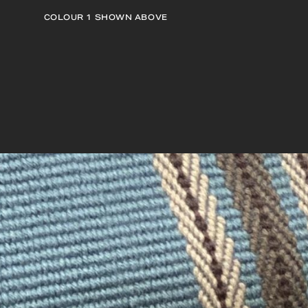
COLOUR 1
SHOWN ABOVE