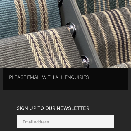
PLEASE EMAIL WITH ALL ENQUIRIES
SIGN UP TO OUR NEWSLETTER