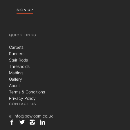
SIGN UP
QUICK LINKS
Carpets
Runners
Stair Rods
Thresholds
Matting
Gallery
About
Terms & Conditions
Privacy Policy
CONTACT US
e:
info@bowloom.co.uk