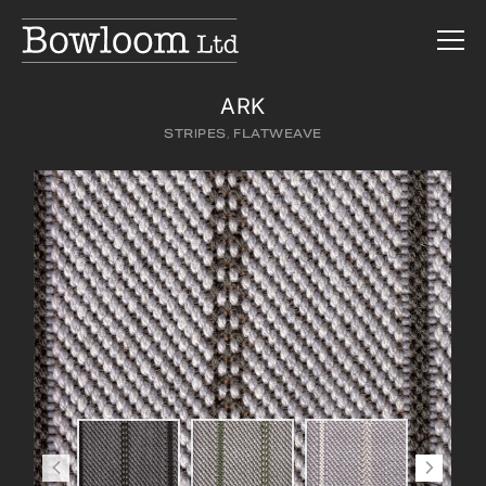
ARK
STRIPES
,
FLATWEAVE