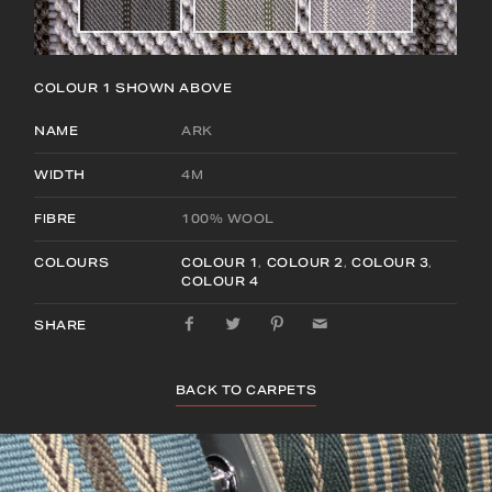
COLOUR 1
SHOWN ABOVE
NAME
ARK
WIDTH
4M
FIBRE
100% WOOL
COLOURS
COLOUR 1
,
COLOUR 2
,
COLOUR 3
,
COLOUR 4
SHARE
BACK TO CARPETS