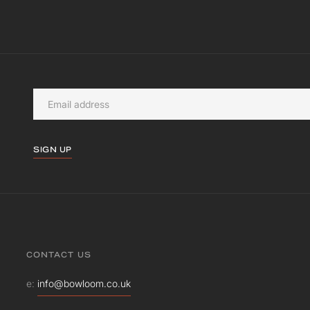
SIGN UP
CONTACT US
e:
info@bowloom.co.uk