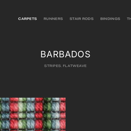
CARPETS
RUNNERS
STAIR RODS
BINDINGS
T
BARBADOS
STRIPES
,
FLATWEAVE