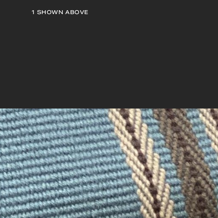
1
SHOWN ABOVE