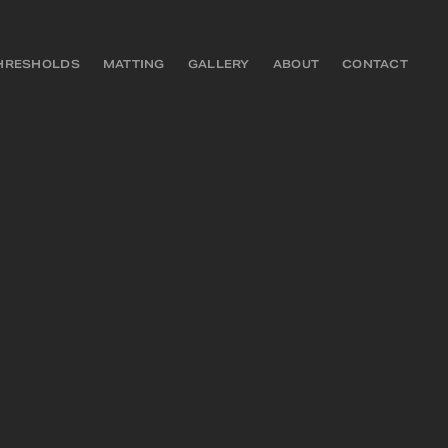
HRESHOLDS
MATTING
GALLERY
ABOUT
CONTACT