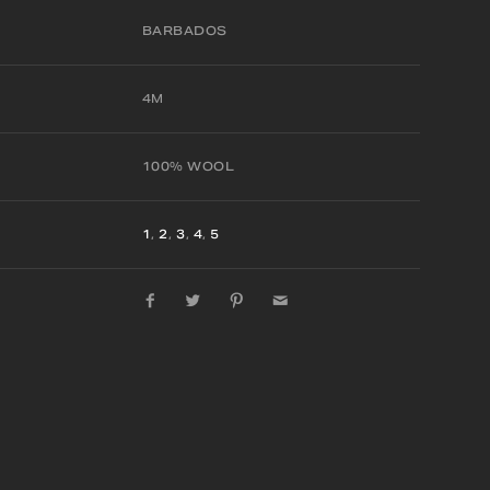
BARBADOS
4M
100% WOOL
1
,
2
,
3
,
4
,
5