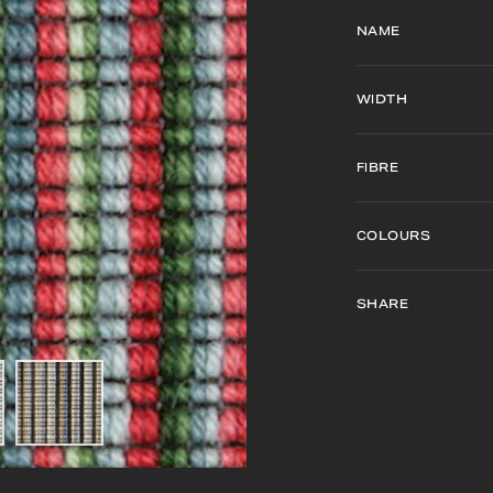
NAME
WIDTH
FIBRE
COLOURS
SHARE