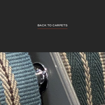
BACK TO CARPETS