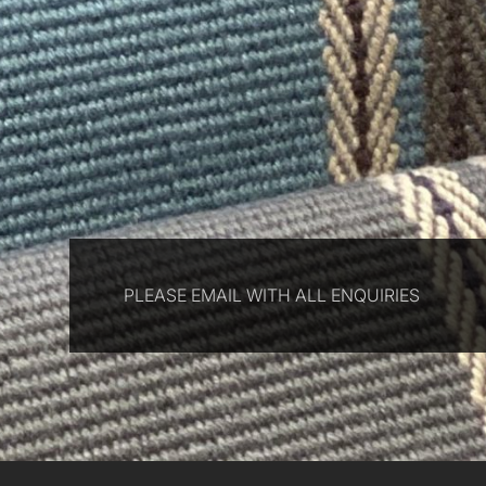
PLEASE EMAIL WITH ALL ENQUIRIES