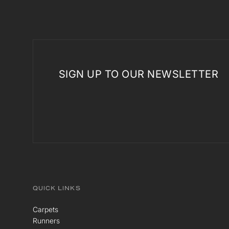
SIGN UP TO OUR NEWSLETTER
QUICK LINKS
Carpets
Runners