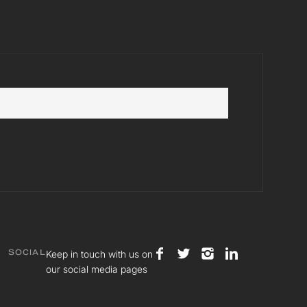
Keep in touch with us on
SOCIAL
our social media pages