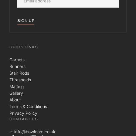
SIGN UP
QUICK LINKS
Carpets
Runners
Stair Rods
Thresholds
Matting
Gallery
About
Terms & Conditions
Privacy Policy
CONTACT US
e:
info@bowloom.co.uk