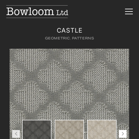
CASTLE
GEOMETRIC
,
PATTERNS