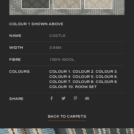
COLOUR 1
SHOWN ABOVE
NAME
CASTLE
WIDTH
3.66M
FIBRE
100% WOOL
COLOURS
COLOUR 1
,
COLOUR 2
,
COLOUR 3
,
COLOUR 4
,
COLOUR 5
,
COLOUR 6
,
COLOUR 7
,
COLOUR 8
,
COLOUR 9
,
COLOUR 10
,
ROOM SET
SHARE
BACK TO CARPETS