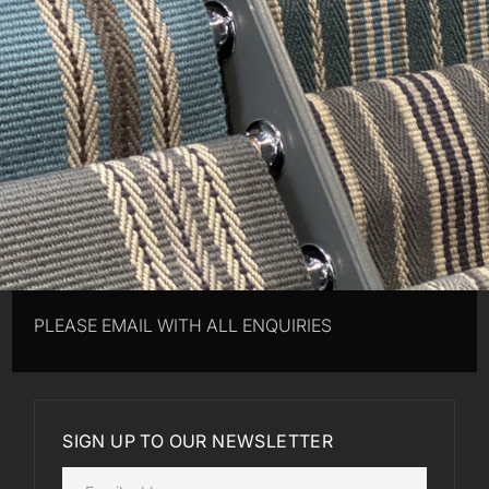
PLEASE EMAIL WITH ALL ENQUIRIES
SIGN UP TO OUR NEWSLETTER