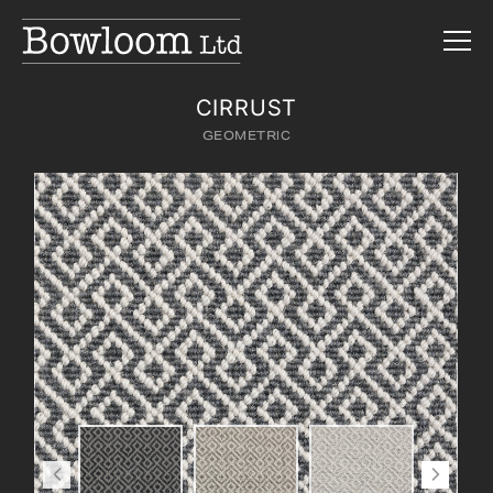
CIRRUST
GEOMETRIC