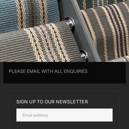
PLEASE EMAIL WITH ALL ENQUIRIES
SIGN UP TO OUR NEWSLETTER