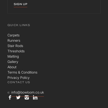
SIGN UP
QUICK LINKS
Carpets
Runners
Stair Rods
Thresholds
Matting
Gallery
About
Terms & Conditions
Privacy Policy
CONTACT US
e:
info@bowloom.co.uk