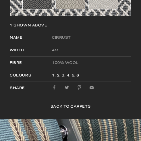
1
SHOWN ABOVE
NAME
CIRRUST
WIDTH
4M
FIBRE
100% WOOL
COLOURS
1
,
2
,
3
,
4
,
5
,
6
SHARE
BACK TO CARPETS