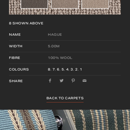
8
SHOWN ABOVE
NAME
HAGUE
WIDTH
5.00M
FIBRE
100% WOOL
COLOURS
8
,
7
,
6
,
5
,
4
,
3
,
2
,
1
SHARE
BACK TO CARPETS