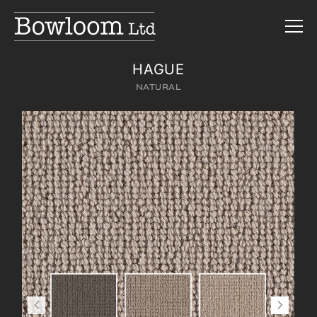
HAGUE
NATURAL