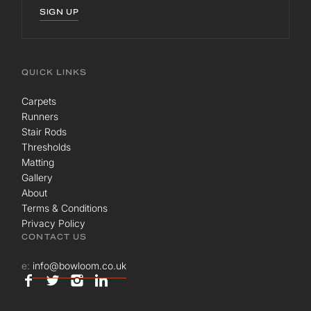
SIGN UP
QUICK LINKS
Carpets
Runners
Stair Rods
Thresholds
Matting
Gallery
About
Terms & Conditions
Privacy Policy
CONTACT US
e:
info@bowloom.co.uk