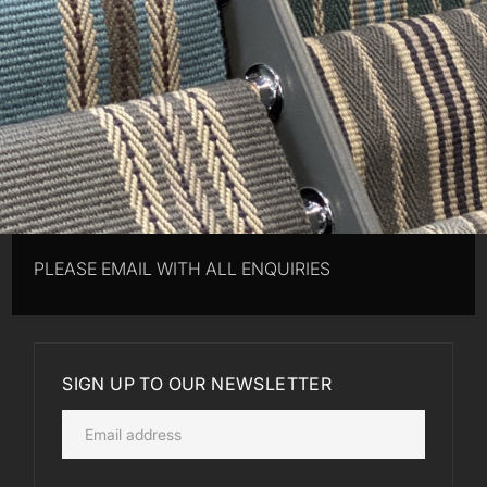
PLEASE EMAIL WITH ALL ENQUIRIES
SIGN UP TO OUR NEWSLETTER