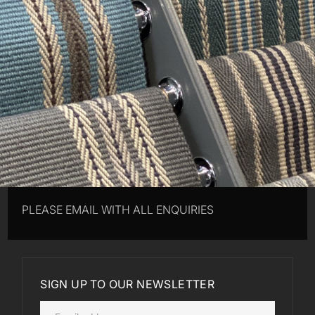
PLEASE EMAIL WITH ALL ENQUIRIES
SIGN UP TO OUR NEWSLETTER