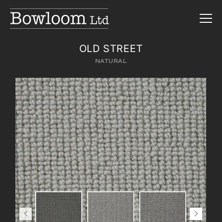
OLD STREET
NATURAL