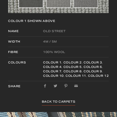
COLOUR 1
SHOWN ABOVE
NAME
OLD STREET
WIDTH
4M / 5M
FIBRE
100% WOOL
COLOURS
COLOUR 1
,
COLOUR 2
,
COLOUR 3
,
COLOUR 4
,
COLOUR 5
,
COLOUR 6
,
COLOUR 7
,
COLOUR 8
,
COLOUR 9
,
COLOUR 10
,
COLOUR 11
,
COLOUR 12
SHARE
BACK TO CARPETS