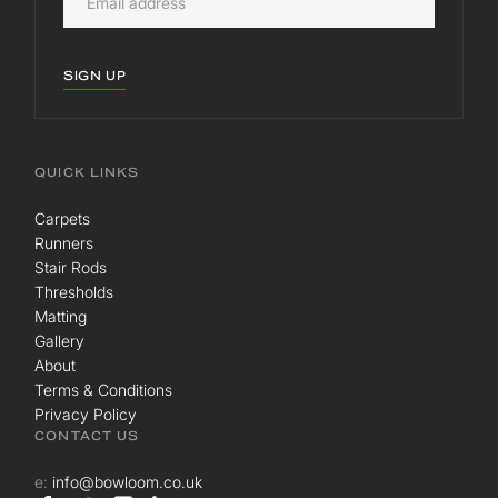
SIGN UP
QUICK LINKS
Carpets
Runners
Stair Rods
Thresholds
Matting
Gallery
About
Terms & Conditions
Privacy Policy
CONTACT US
e:
info@bowloom.co.uk