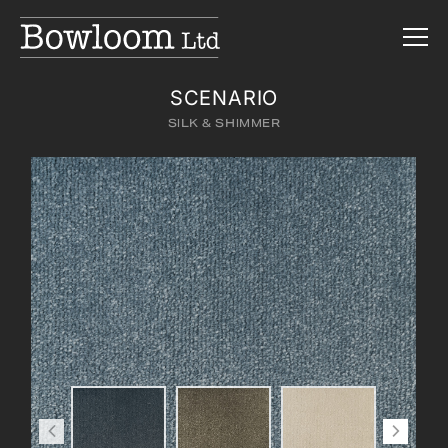
SCENARIO
SILK & SHIMMER