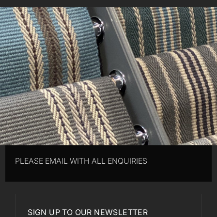
PLEASE EMAIL WITH ALL ENQUIRIES
SIGN UP TO OUR NEWSLETTER