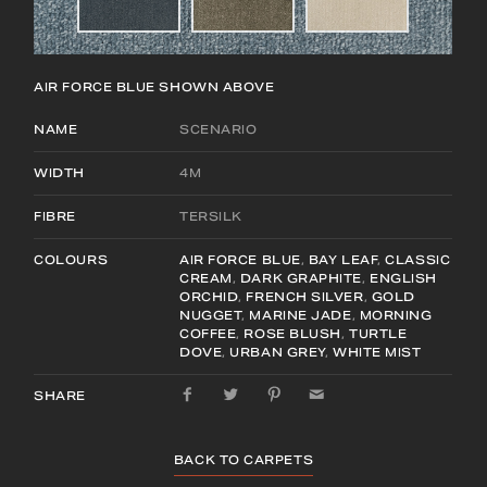
AIR FORCE BLUE
SHOWN ABOVE
NAME
SCENARIO
WIDTH
4M
FIBRE
TERSILK
COLOURS
AIR FORCE BLUE
,
BAY LEAF
,
CLASSIC
CREAM
,
DARK GRAPHITE
,
ENGLISH
ORCHID
,
FRENCH SILVER
,
GOLD
NUGGET
,
MARINE JADE
,
MORNING
COFFEE
,
ROSE BLUSH
,
TURTLE
DOVE
,
URBAN GREY
,
WHITE MIST
SHARE
BACK TO CARPETS