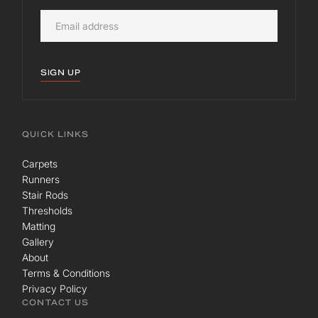
SIGN UP
QUICK LINKS
Carpets
Runners
Stair Rods
Thresholds
Matting
Gallery
About
Terms & Conditions
Privacy Policy
CONTACT US