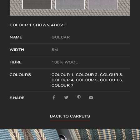
COLOUR 1
SHOWN ABOVE
NAME
GOLCAR
WIDTH
5M
FIBRE
100% WOOL
COLOURS
COLOUR 1
,
COLOUR 2
,
COLOUR 3
,
COLOUR 4
,
COLOUR 5
,
COLOUR 6
,
COLOUR 7
SHARE
BACK TO CARPETS