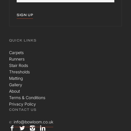
SIGN UP
QUICK LINKS
Carpets
Runners
Stair Rods
Thresholds
Matting
Gallery
About
Terms & Conditions
Privacy Policy
CONTACT US
e:
info@bowloom.co.uk