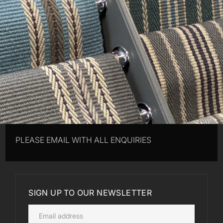
PLEASE EMAIL WITH ALL ENQUIRIES
SIGN UP TO OUR NEWSLETTER