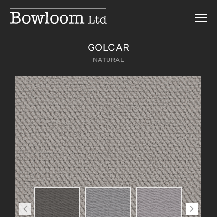
GOLCAR
NATURAL