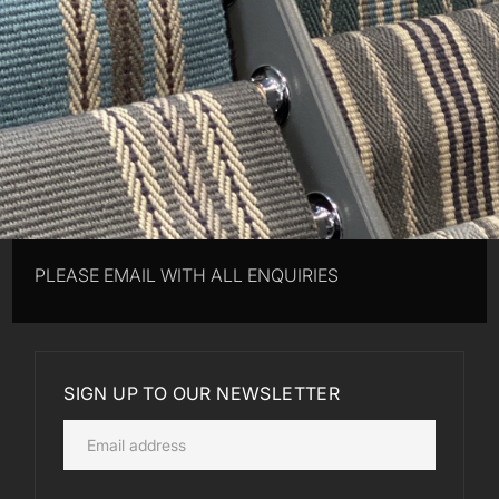
PLEASE EMAIL WITH ALL ENQUIRIES
SIGN UP TO OUR NEWSLETTER