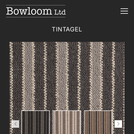
TINTAGEL