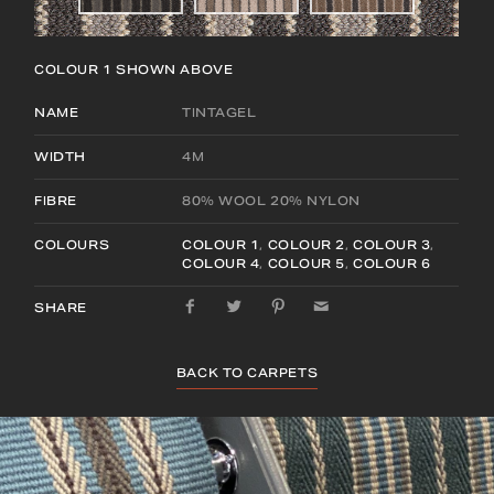
COLOUR 1
SHOWN ABOVE
NAME
TINTAGEL
WIDTH
4M
FIBRE
80% WOOL 20% NYLON
COLOURS
COLOUR 1
,
COLOUR 2
,
COLOUR 3
,
COLOUR 4
,
COLOUR 5
,
COLOUR 6
SHARE
BACK TO CARPETS