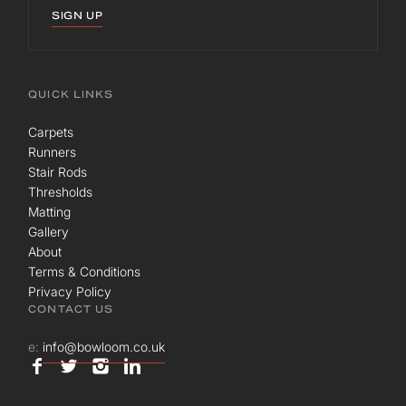
SIGN UP
QUICK LINKS
Carpets
Runners
Stair Rods
Thresholds
Matting
Gallery
About
Terms & Conditions
Privacy Policy
CONTACT US
e:
info@bowloom.co.uk