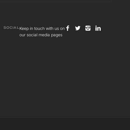
Keep in touch with us on
SOCIAL
our social media pages