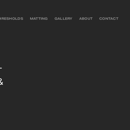
HRESHOLDS
MATTING
GALLERY
ABOUT
CONTACT
–
&