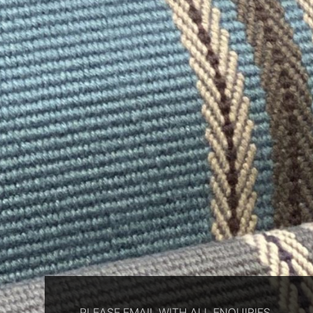
PLEASE EMAIL WITH ALL ENQUIRIES