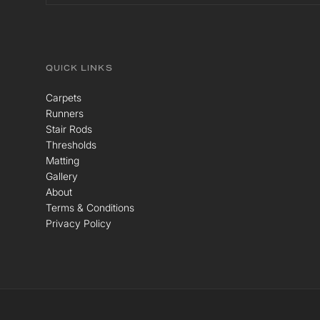
QUICK LINKS
Carpets
Runners
Stair Rods
Thresholds
Matting
Gallery
About
Terms & Conditions
Privacy Policy