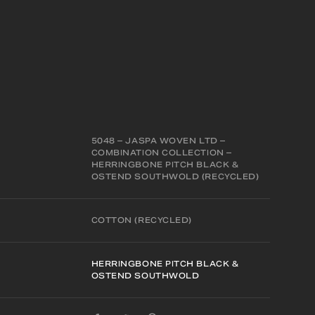
5048 – JASPA WOVEN LTD –
COMBINATION COLLECTION –
HERRINGBONE PITCH BLACK &
OSTEND SOUTHWOLD (RECYCLED)
COTTON (RECYCLED)
HERRINGBONE PITCH BLACK &
OSTEND SOUTHWOLD