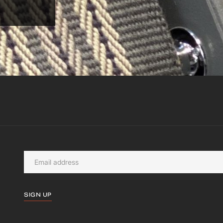
SIGN UP