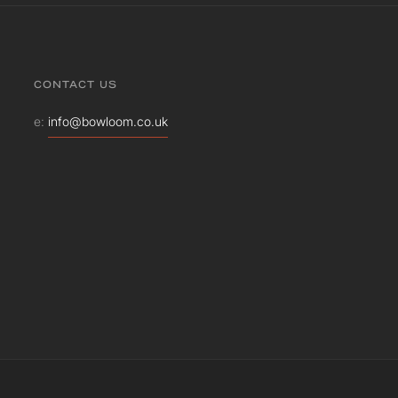
CONTACT US
e:
info@bowloom.co.uk