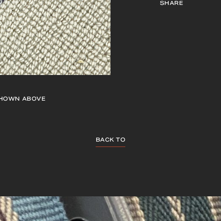
SHARE
HOWN ABOVE
BACK TO