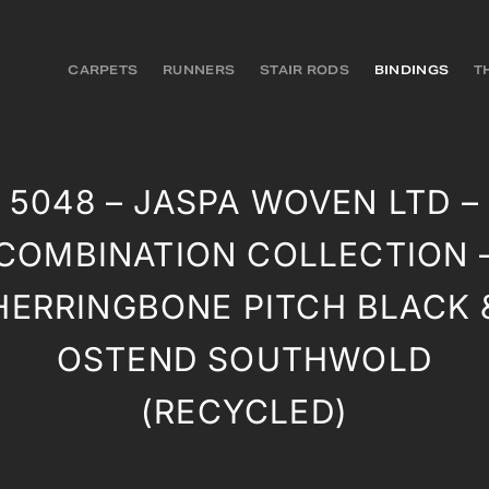
CARPETS
RUNNERS
STAIR RODS
BINDINGS
T
5048 – JASPA WOVEN LTD –
COMBINATION COLLECTION 
HERRINGBONE PITCH BLACK 
OSTEND SOUTHWOLD
(RECYCLED)