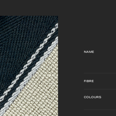
NAME
FIBRE
COLOURS