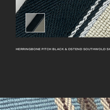
HERRINGBONE PITCH BLACK & OSTEND SOUTHWOLD
S