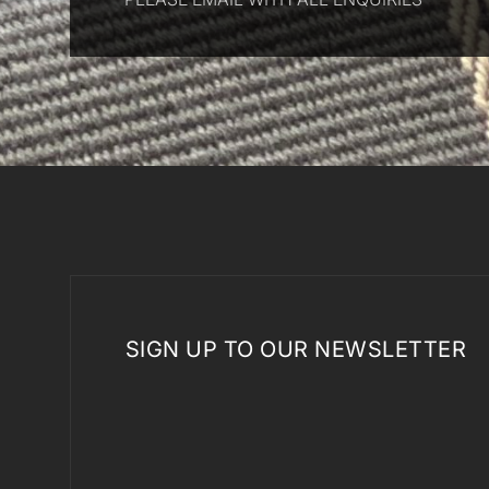
SIGN UP TO OUR NEWSLETTER