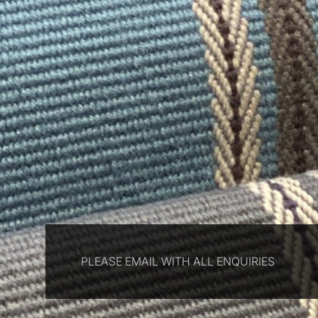
PLEASE EMAIL WITH ALL ENQUIRIES