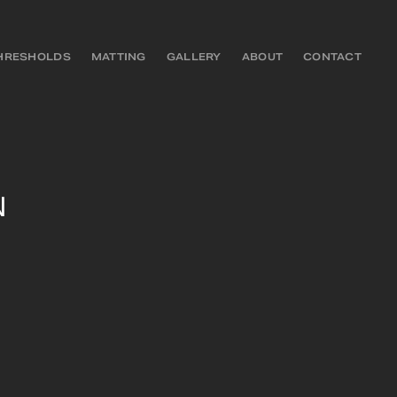
HRESHOLDS
MATTING
GALLERY
ABOUT
CONTACT
N