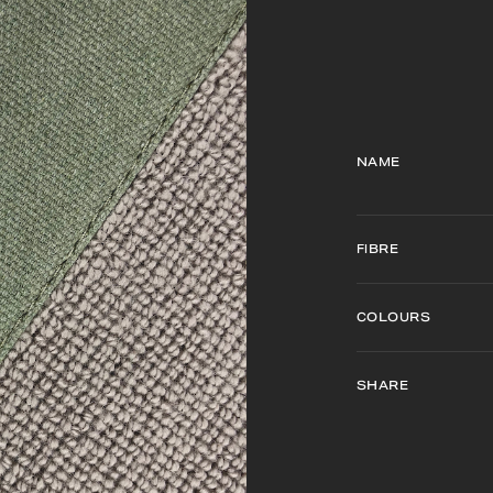
NAME
FIBRE
COLOURS
SHARE