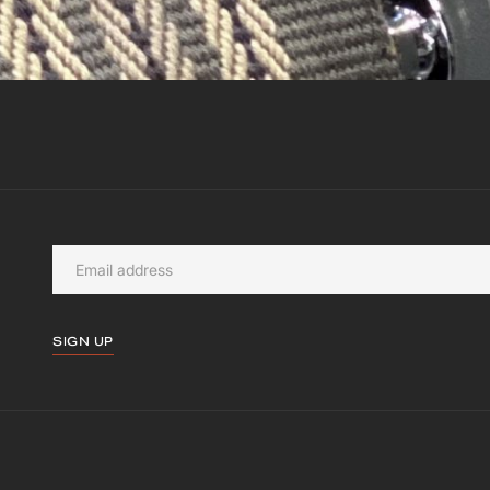
SIGN UP