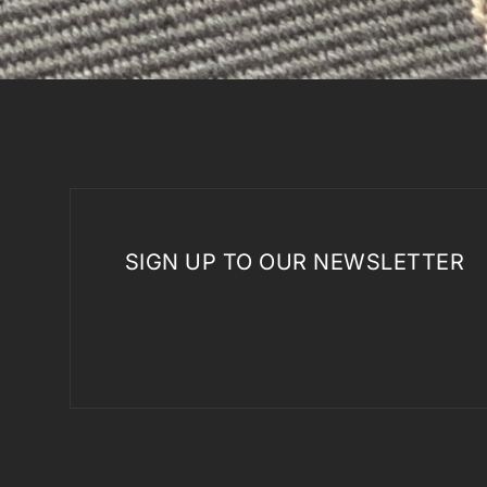
SIGN UP TO OUR NEWSLETTER