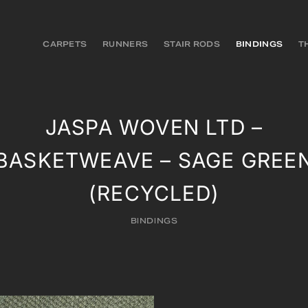
CARPETS
RUNNERS
STAIR RODS
BINDINGS
T
JASPA WOVEN LTD –
BASKETWEAVE – SAGE GREE
(RECYCLED)
BINDINGS