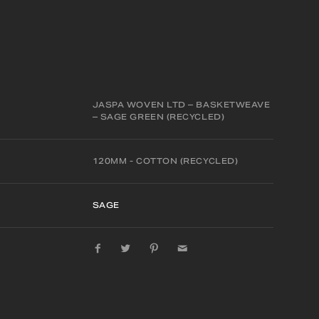
JASPA WOVEN LTD – BASKETWEAVE
– SAGE GREEN (RECYCLED)
120MM - COTTON (RECYCLED)
SAGE