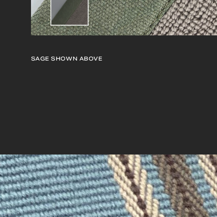
SAGE
SHOWN ABOVE