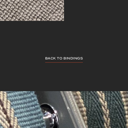
BACK TO BINDINGS