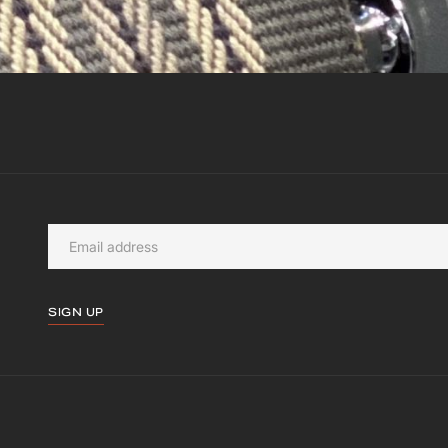
SIGN UP