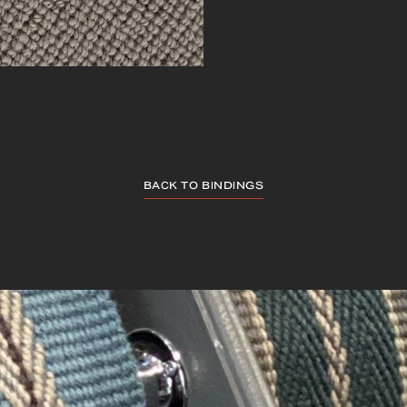
BACK TO BINDINGS