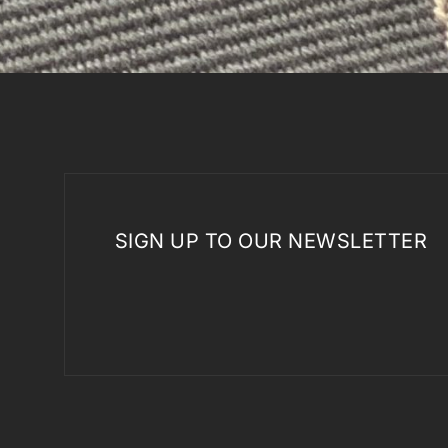
SIGN UP TO OUR NEWSLETTER