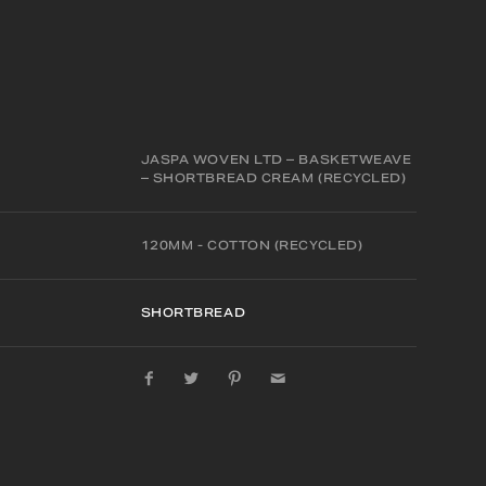
JASPA WOVEN LTD – BASKETWEAVE
– SHORTBREAD CREAM (RECYCLED)
120MM - COTTON (RECYCLED)
SHORTBREAD