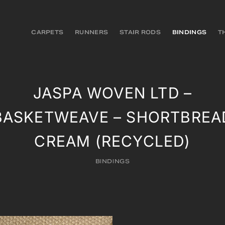
CARPETS
RUNNERS
STAIR RODS
BINDINGS
T
JASPA WOVEN LTD –
BASKETWEAVE – SHORTBREA
CREAM (RECYCLED)
BINDINGS