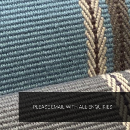
PLEASE EMAIL WITH ALL ENQUIRIES