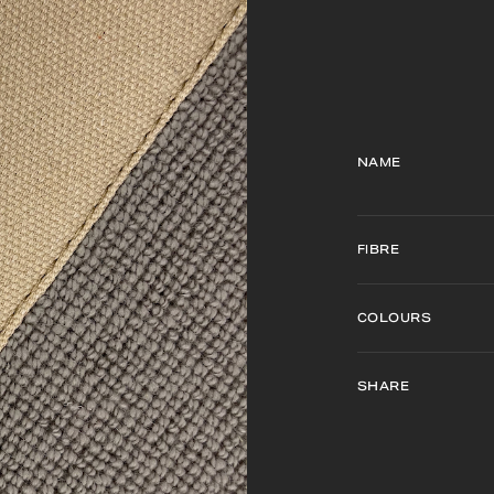
NAME
FIBRE
COLOURS
SHARE