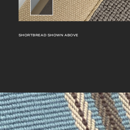
SHORTBREAD
SHOWN ABOVE