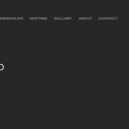
HRESHOLDS
MATTING
GALLERY
ABOUT
CONTACT
D