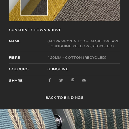
SUNSHINE
SHOWN ABOVE
NAME
JASPA WOVEN LTD – BASKETWEAVE
– SUNSHINE YELLOW (RECYCLED)
FIBRE
120MM - COTTON (RECYCLED)
COLOURS
SUNSHINE
SHARE
BACK TO BINDINGS