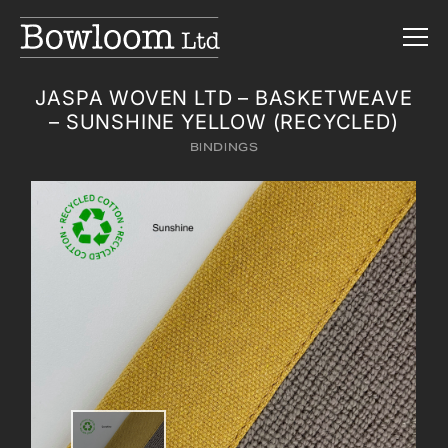
JASPA WOVEN LTD – BASKETWEAVE
– SUNSHINE YELLOW (RECYCLED)
BINDINGS