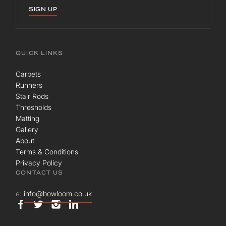
SIGN UP
QUICK LINKS
Carpets
Runners
Stair Rods
Thresholds
Matting
Gallery
About
Terms & Conditions
Privacy Policy
CONTACT US
e:
info@bowloom.co.uk