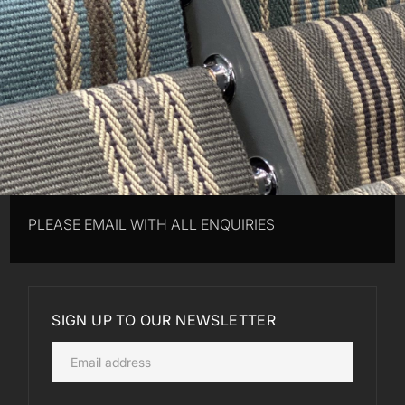
PLEASE EMAIL WITH ALL ENQUIRIES
SIGN UP TO OUR NEWSLETTER