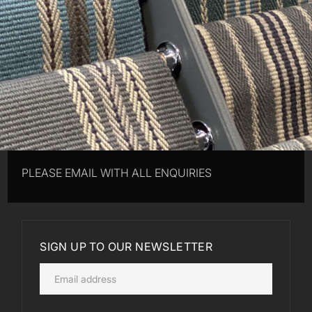
PLEASE EMAIL WITH ALL ENQUIRIES
SIGN UP TO OUR NEWSLETTER