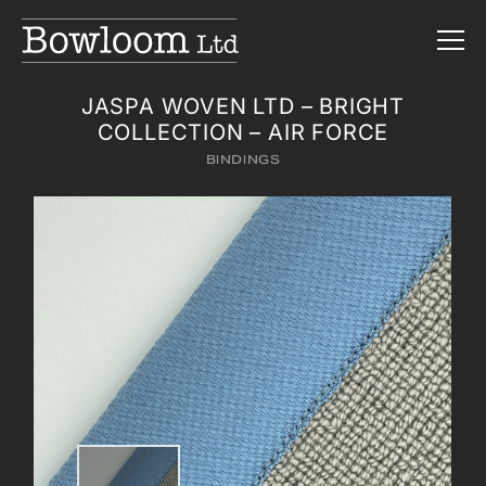
JASPA WOVEN LTD – BRIGHT
COLLECTION – AIR FORCE
BINDINGS