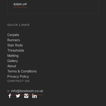
SIGN UP
QUICK LINKS
Carpets
Runners
Stair Rods
Thresholds
Matting
Gallery
About
Terms & Conditions
Privacy Policy
CONTACT US
e:
info@bowloom.co.uk