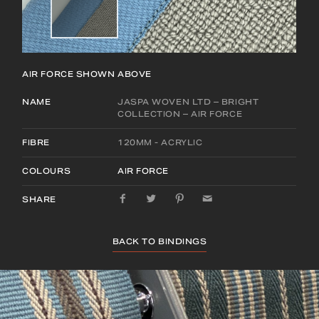
AIR FORCE
SHOWN ABOVE
NAME
JASPA WOVEN LTD – BRIGHT
COLLECTION – AIR FORCE
FIBRE
120MM - ACRYLIC
COLOURS
AIR FORCE
SHARE
BACK TO BINDINGS