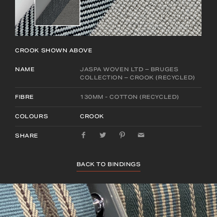
CROOK
SHOWN ABOVE
NAME
JASPA WOVEN LTD – BRUGES
COLLECTION – CROOK (RECYCLED)
FIBRE
130MM - COTTON (RECYCLED)
COLOURS
CROOK
SHARE
BACK TO BINDINGS