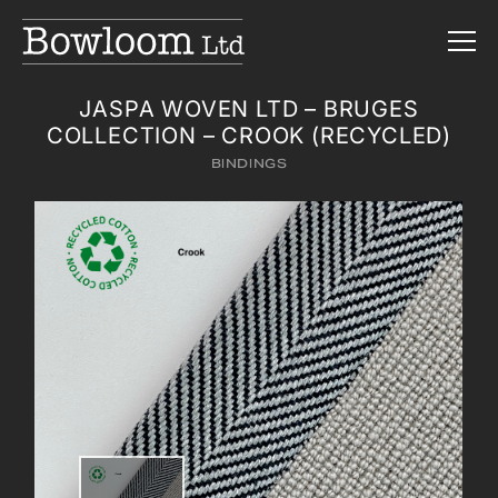
JASPA WOVEN LTD – BRUGES
COLLECTION – CROOK (RECYCLED)
BINDINGS