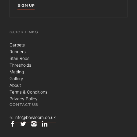
SIGN UP
QUICK LINKS
Carpets
Runners
Stair Rods
Thresholds
Matting
Gallery
About
Terms & Conditions
Privacy Policy
CONTACT US
e:
info@bowloom.co.uk