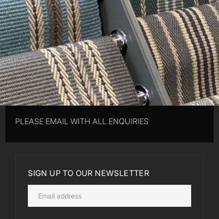
PLEASE EMAIL WITH ALL ENQUIRIES
SIGN UP TO OUR NEWSLETTER