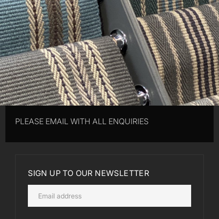
PLEASE EMAIL WITH ALL ENQUIRIES
SIGN UP TO OUR NEWSLETTER