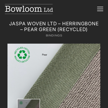
JASPA WOVEN LTD – HERRINGBONE
– PEAR GREEN (RECYCLED)
BINDINGS