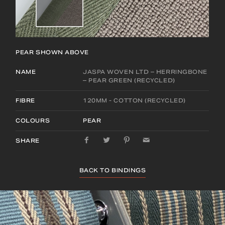
PEAR
SHOWN ABOVE
NAME
JASPA WOVEN LTD – HERRINGBONE
– PEAR GREEN (RECYCLED)
FIBRE
120MM - COTTON (RECYCLED)
COLOURS
PEAR
SHARE
BACK TO BINDINGS