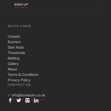
SIGN UP
QUICK LINKS
Carpets
Runners
Stair Rods
Thresholds
Matting
Gallery
About
Terms & Conditions
Privacy Policy
CONTACT US
e:
info@bowloom.co.uk