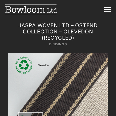
JASPA WOVEN LTD – OSTEND
COLLECTION – CLEVEDON
(RECYCLED)
BINDINGS