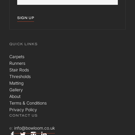
SIGN UP
QUICK LINKS
Carpets
Runners
Stair Rods
Thresholds
Matting
Gallery
About
Terms & Conditions
Privacy Policy
CONTACT US
e:
info@bowloom.co.uk