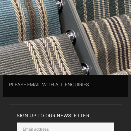
PLEASE EMAIL WITH ALL ENQUIRIES
SIGN UP TO OUR NEWSLETTER