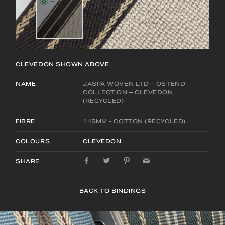
CLEVEDON
SHOWN ABOVE
NAME
JASPA WOVEN LTD – OSTEND
COLLECTION – CLEVEDON
(RECYCLED)
FIBRE
145MM - COTTON (RECYCLED)
COLOURS
CLEVEDON
SHARE
BACK TO BINDINGS