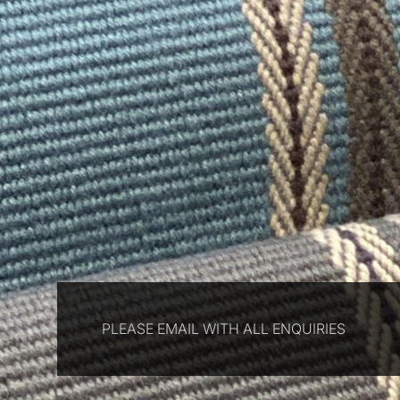
PLEASE EMAIL WITH ALL ENQUIRIES