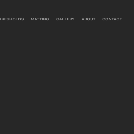
HRESHOLDS
MATTING
GALLERY
ABOUT
CONTACT
D