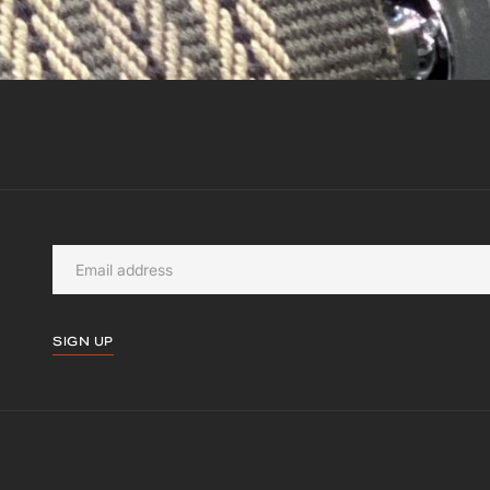
SIGN UP