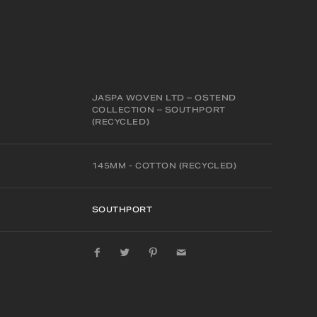
JASPA WOVEN LTD – OSTEND
COLLECTION – SOUTHPORT
(RECYCLED)
145MM - COTTON (RECYCLED)
SOUTHPORT