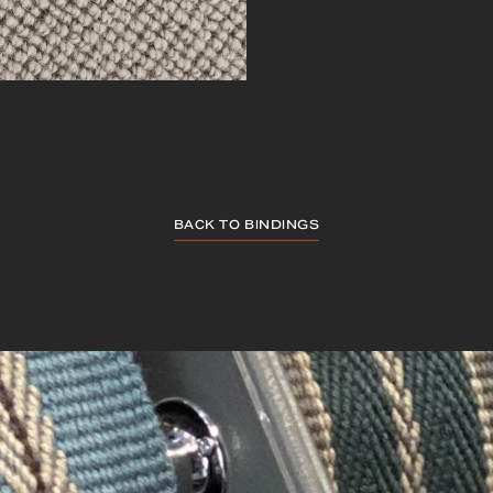
BACK TO BINDINGS