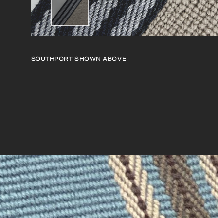
SOUTHPORT
SHOWN ABOVE