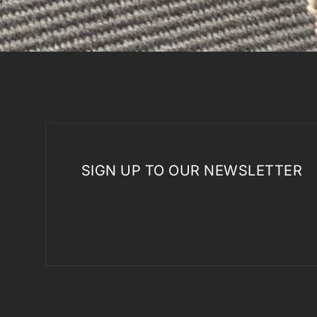
SIGN UP TO OUR NEWSLETTER