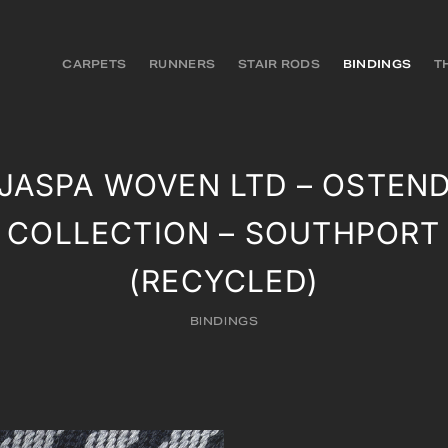
CARPETS
RUNNERS
STAIR RODS
BINDINGS
T
JASPA WOVEN LTD – OSTEN
COLLECTION – SOUTHPORT
(RECYCLED)
BINDINGS