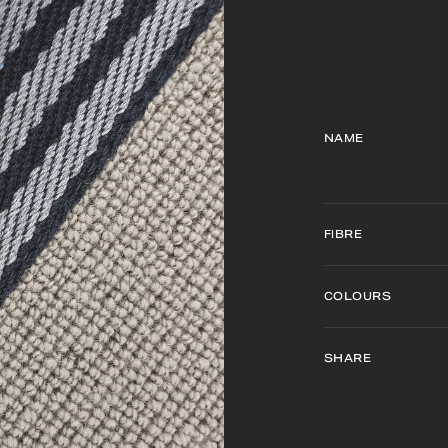
NAME
FIBRE
COLOURS
SHARE