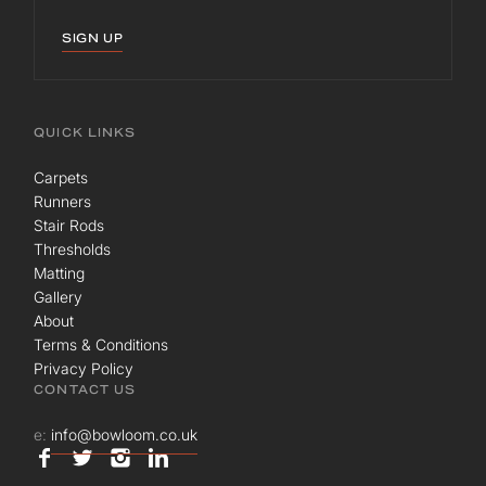
SIGN UP
QUICK LINKS
Carpets
Runners
Stair Rods
Thresholds
Matting
Gallery
About
Terms & Conditions
Privacy Policy
CONTACT US
e:
info@bowloom.co.uk