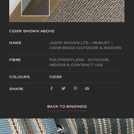
CIDER
SHOWN ABOVE
NAME
JASPA WOVEN LTD – ROBUST –
CIDER BEIGE (OUTDOOR & INDOOR)
FIBRE
POLYPROPYLENE - OUTDOOR,
INDOOR & CONTRACT USE
COLOURS
CIDER
SHARE
BACK TO BINDINGS