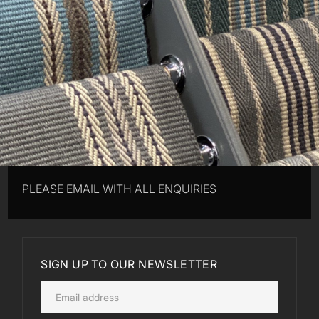
PLEASE EMAIL WITH ALL ENQUIRIES
SIGN UP TO OUR NEWSLETTER