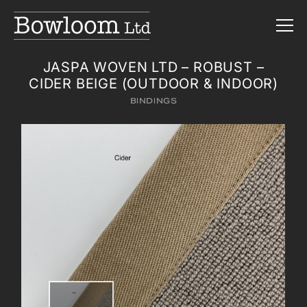
JASPA WOVEN LTD – ROBUST –
CIDER BEIGE (OUTDOOR & INDOOR)
BINDINGS