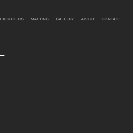
HRESHOLDS
MATTING
GALLERY
ABOUT
CONTACT
–