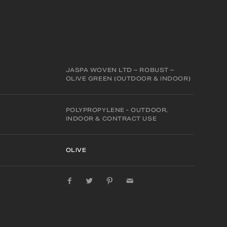
JASPA WOVEN LTD – ROBUST –
OLIVE GREEN (OUTDOOR & INDOOR)
POLYPROPYLENE - OUTDOOR,
INDOOR & CONTRACT USE
OLIVE