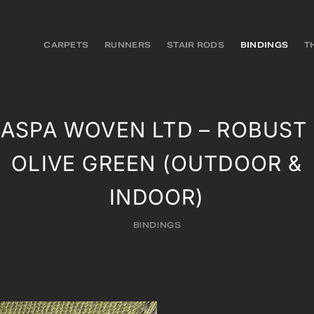
CARPETS
RUNNERS
STAIR RODS
BINDINGS
T
JASPA WOVEN LTD – ROBUST 
OLIVE GREEN (OUTDOOR &
INDOOR)
BINDINGS