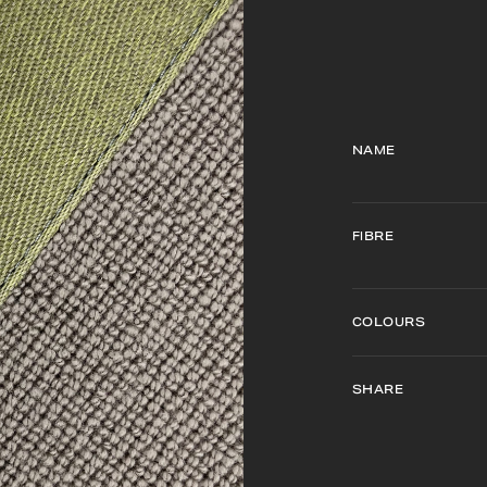
NAME
FIBRE
COLOURS
SHARE