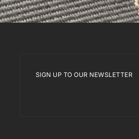
SIGN UP TO OUR NEWSLETTER