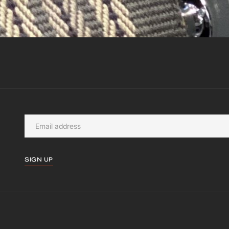
SIGN UP