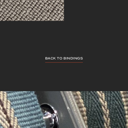
BACK TO BINDINGS