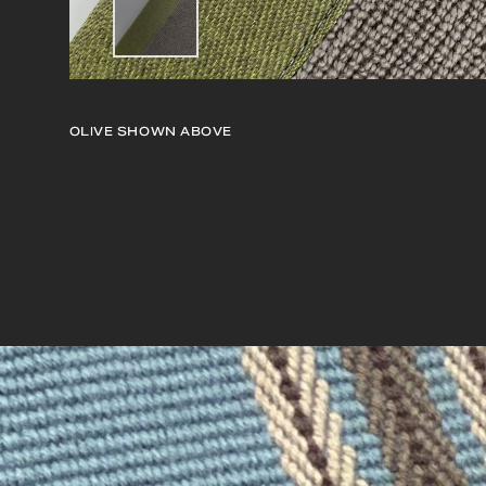
OLIVE
SHOWN ABOVE