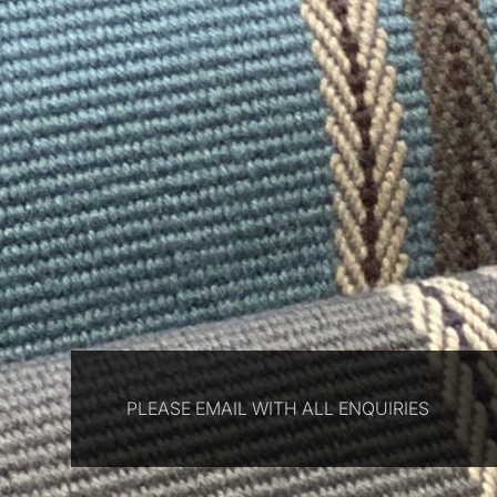
PLEASE EMAIL WITH ALL ENQUIRIES