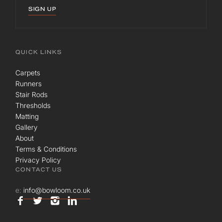
SIGN UP
QUICK LINKS
Carpets
Runners
Stair Rods
Thresholds
Matting
Gallery
About
Terms & Conditions
Privacy Policy
CONTACT US
e:
info@bowloom.co.uk