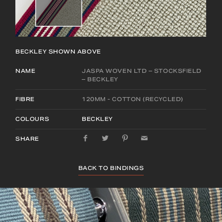
BECKLEY
SHOWN ABOVE
NAME
JASPA WOVEN LTD – STOCKSFIELD
– BECKLEY
FIBRE
120MM - COTTON (RECYCLED)
COLOURS
BECKLEY
SHARE
BACK TO BINDINGS