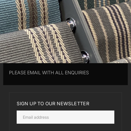
PLEASE EMAIL WITH ALL ENQUIRIES
SIGN UP TO OUR NEWSLETTER