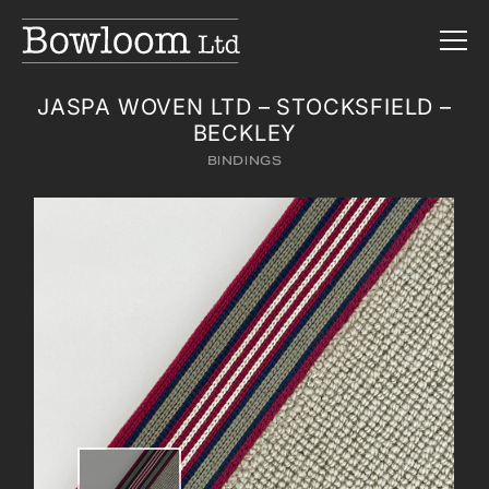
JASPA WOVEN LTD – STOCKSFIELD –
BECKLEY
BINDINGS