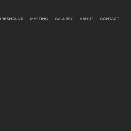
HRESHOLDS
MATTING
GALLERY
ABOUT
CONTACT