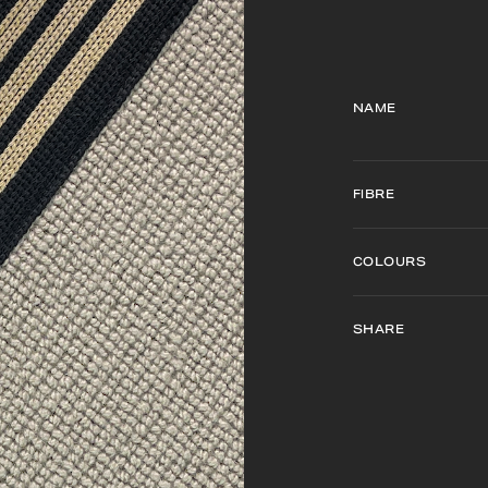
NAME
FIBRE
COLOURS
SHARE