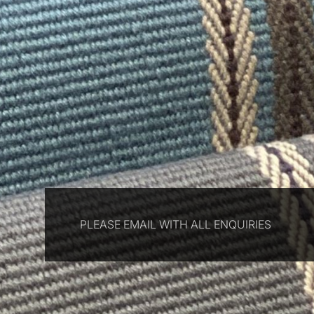
PLEASE EMAIL WITH ALL ENQUIRIES