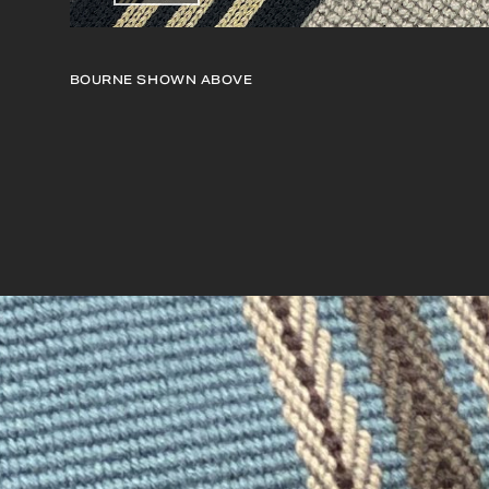
BOURNE
SHOWN ABOVE