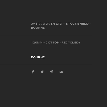
JASPA WOVEN LTD – STOCKSFIELD –
BOURNE
120MM - COTTON (RECYCLED)
BOURNE