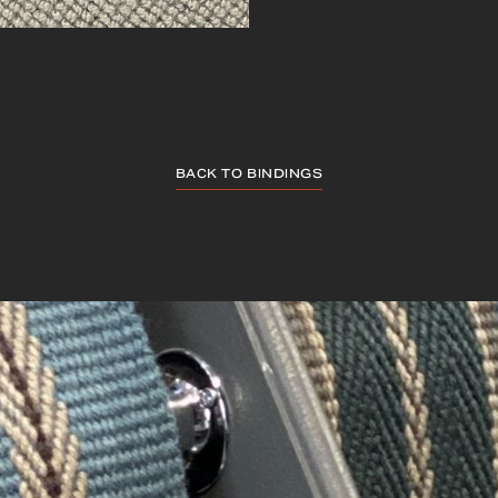
BACK TO BINDINGS