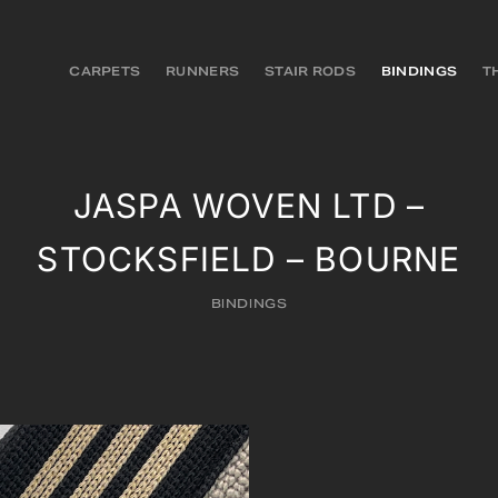
CARPETS
RUNNERS
STAIR RODS
BINDINGS
T
JASPA WOVEN LTD –
STOCKSFIELD – BOURNE
BINDINGS