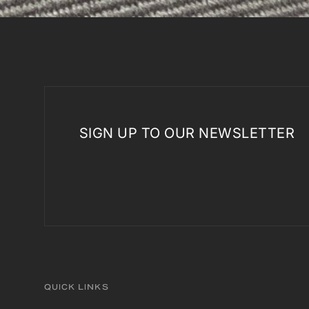
SIGN UP TO OUR NEWSLETTER
QUICK LINKS