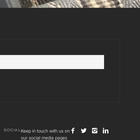
Keep in touch with us on
SOCIAL
our social media pages