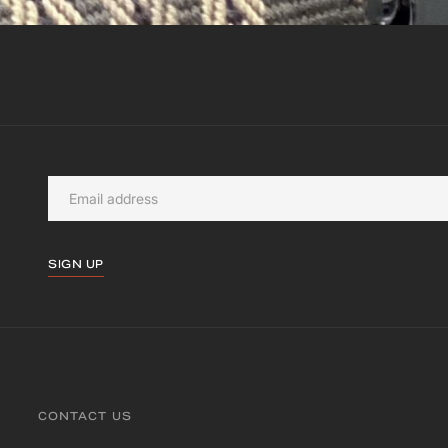
SIGN UP
CONTACT US