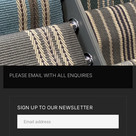
PLEASE EMAIL WITH ALL ENQUIRIES
SIGN UP TO OUR NEWSLETTER