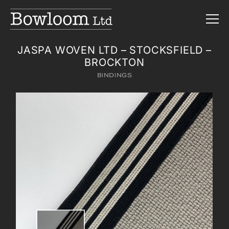
JASPA WOVEN LTD – STOCKSFIELD –
BROCKTON
BINDINGS