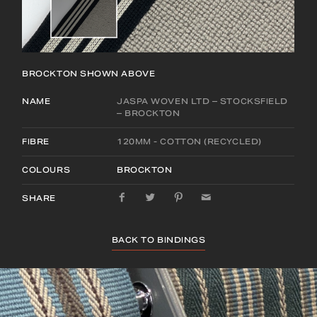
BROCKTON
SHOWN ABOVE
NAME
JASPA WOVEN LTD – STOCKSFIELD
– BROCKTON
FIBRE
120MM - COTTON (RECYCLED)
COLOURS
BROCKTON
SHARE
BACK TO BINDINGS