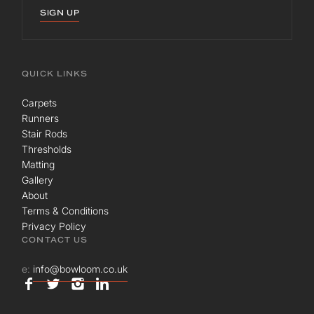
SIGN UP
QUICK LINKS
Carpets
Runners
Stair Rods
Thresholds
Matting
Gallery
About
Terms & Conditions
Privacy Policy
CONTACT US
e:
info@bowloom.co.uk