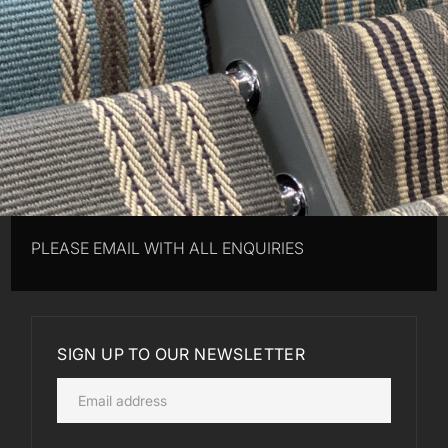
PLEASE EMAIL WITH ALL ENQUIRIES
SIGN UP TO OUR NEWSLETTER