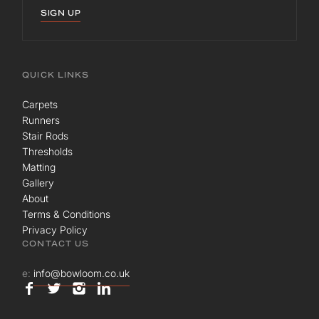
SIGN UP
QUICK LINKS
Carpets
Runners
Stair Rods
Thresholds
Matting
Gallery
About
Terms & Conditions
Privacy Policy
CONTACT US
e:
info@bowloom.co.uk