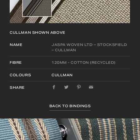
CULLMAN
SHOWN ABOVE
NAME
JASPA WOVEN LTD – STOCKSFIELD
– CULLMAN
FIBRE
120MM - COTTON (RECYCLED)
COLOURS
CULLMAN
SHARE
BACK TO BINDINGS