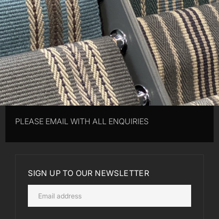
PLEASE EMAIL WITH ALL ENQUIRIES
SIGN UP TO OUR NEWSLETTER