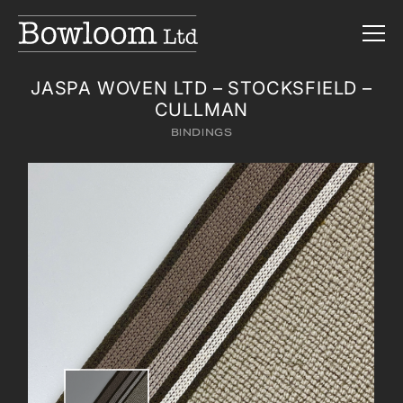
JASPA WOVEN LTD – STOCKSFIELD –
CULLMAN
BINDINGS