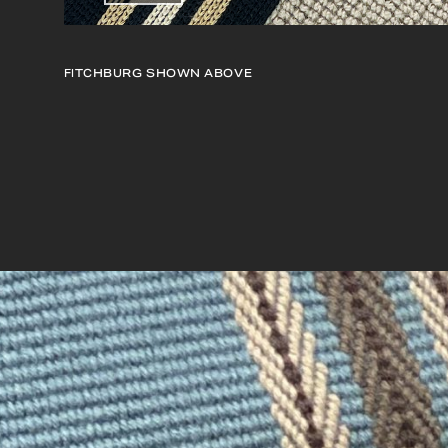
FITCHBURG
SHOWN ABOVE