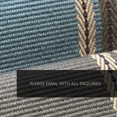
PLEASE EMAIL WITH ALL ENQUIRIES