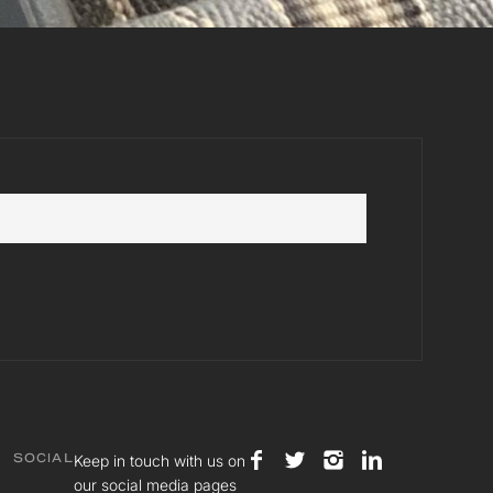
Keep in touch with us on
SOCIAL
our social media pages