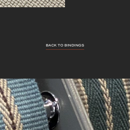
BACK TO BINDINGS