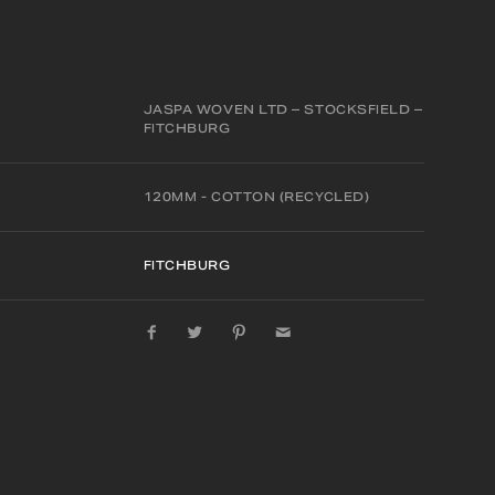
JASPA WOVEN LTD – STOCKSFIELD –
FITCHBURG
120MM - COTTON (RECYCLED)
FITCHBURG