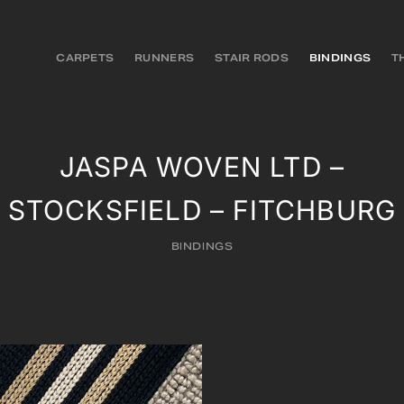
CARPETS
RUNNERS
STAIR RODS
BINDINGS
T
JASPA WOVEN LTD –
STOCKSFIELD – FITCHBURG
BINDINGS