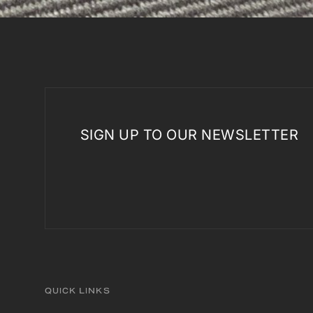
SIGN UP TO OUR NEWSLETTER
QUICK LINKS