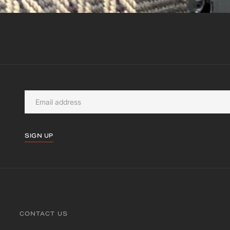
SIGN UP
CONTACT US