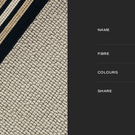
NAME
FIBRE
COLOURS
SHARE