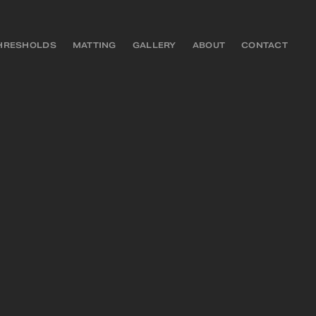
HRESHOLDS
MATTING
GALLERY
ABOUT
CONTACT