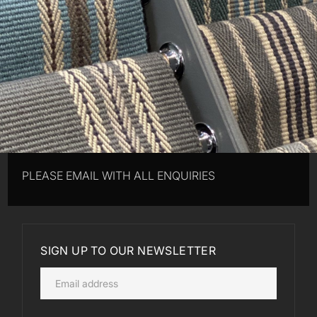
PLEASE EMAIL WITH ALL ENQUIRIES
SIGN UP TO OUR NEWSLETTER