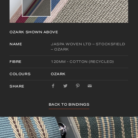
OZARK
SHOWN ABOVE
NAME
JASPA WOVEN LTD – STOCKSFIELD
– OZARK
FIBRE
120MM - COTTON (RECYCLED)
COLOURS
OZARK
SHARE
BACK TO BINDINGS