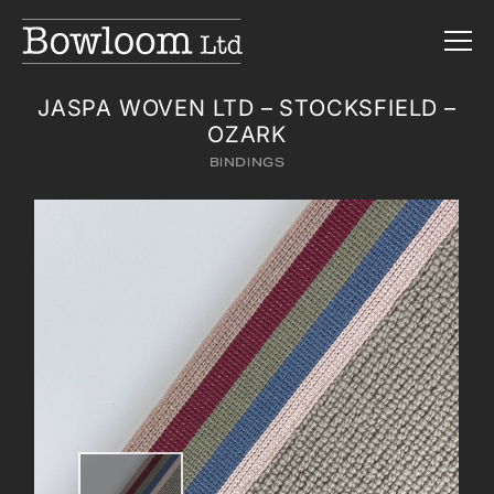
JASPA WOVEN LTD – STOCKSFIELD –
OZARK
BINDINGS