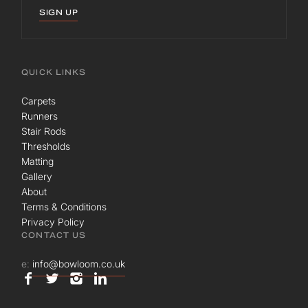
SIGN UP
QUICK LINKS
Carpets
Runners
Stair Rods
Thresholds
Matting
Gallery
About
Terms & Conditions
Privacy Policy
CONTACT US
e:
info@bowloom.co.uk