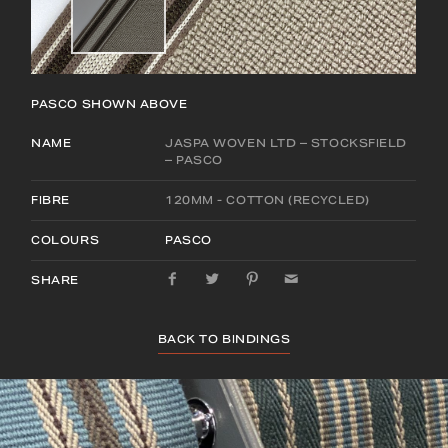
PASCO
SHOWN ABOVE
NAME
JASPA WOVEN LTD – STOCKSFIELD
– PASCO
FIBRE
120MM - COTTON (RECYCLED)
COLOURS
PASCO
SHARE
BACK TO BINDINGS