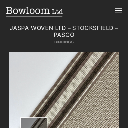
JASPA WOVEN LTD – STOCKSFIELD –
PASCO
BINDINGS