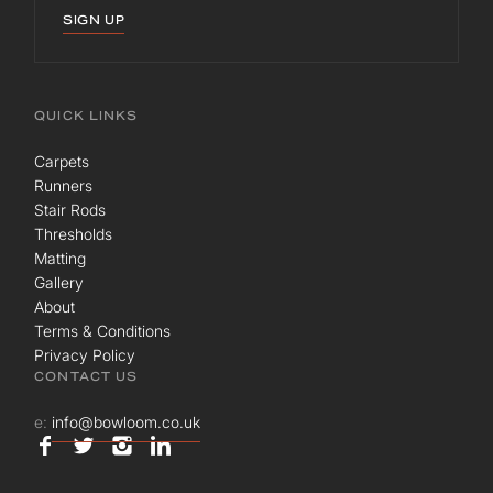
SIGN UP
QUICK LINKS
Carpets
Runners
Stair Rods
Thresholds
Matting
Gallery
About
Terms & Conditions
Privacy Policy
CONTACT US
e:
info@bowloom.co.uk