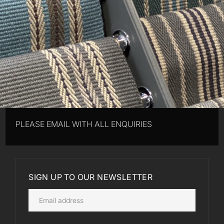
PLEASE EMAIL WITH ALL ENQUIRIES
SIGN UP TO OUR NEWSLETTER