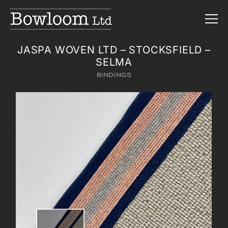
JASPA WOVEN LTD – STOCKSFIELD –
SELMA
BINDINGS