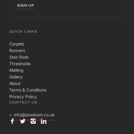
SIGN UP
QUICK LINKS
Carpets
Runners
Stair Rods
Thresholds
Matting
Gallery
About
Terms & Conditions
Privacy Policy
CONTACT US
e:
info@bowloom.co.uk