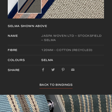
SELMA
SHOWN ABOVE
NAME
JASPA WOVEN LTD – STOCKSFIELD
– SELMA
FIBRE
120MM - COTTON (RECYCLED)
COLOURS
SELMA
SHARE
BACK TO BINDINGS