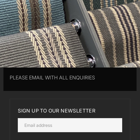
PLEASE EMAIL WITH ALL ENQUIRIES
SIGN UP TO OUR NEWSLETTER