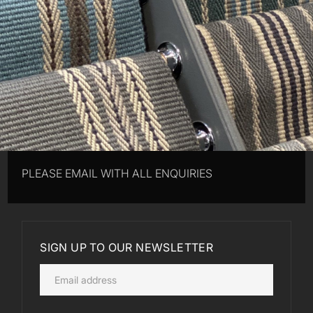
PLEASE EMAIL WITH ALL ENQUIRIES
SIGN UP TO OUR NEWSLETTER