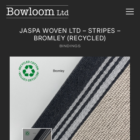
JASPA WOVEN LTD – STRIPES –
BROMLEY (RECYCLED)
BINDINGS