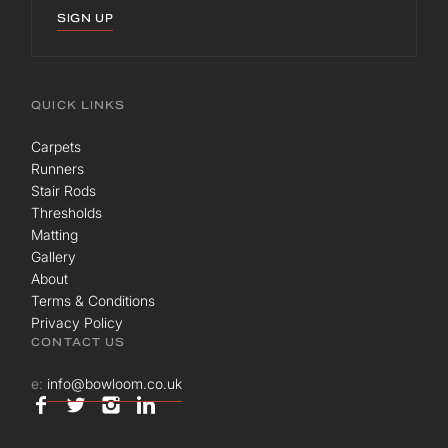
SIGN UP
QUICK LINKS
Carpets
Runners
Stair Rods
Thresholds
Matting
Gallery
About
Terms & Conditions
Privacy Policy
CONTACT US
e:
info@bowloom.co.uk