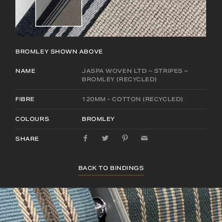
BROMLEY
SHOWN ABOVE
NAME
JASPA WOVEN LTD – STRIPES –
BROMLEY (RECYCLED)
FIBRE
120MM - COTTON (RECYCLED)
COLOURS
BROMLEY
SHARE
BACK TO BINDINGS