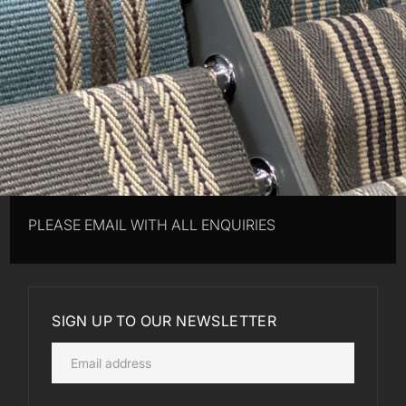
PLEASE EMAIL WITH ALL ENQUIRIES
SIGN UP TO OUR NEWSLETTER