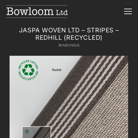
JASPA WOVEN LTD – STRIPES –
REDHILL (RECYCLED)
BINDINGS