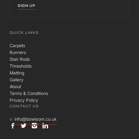
SIGN UP
QUICK LINKS
Carpets
Runners
Stair Rods
Thresholds
Matting
Gallery
About
Terms & Conditions
Privacy Policy
CONTACT US
e:
info@bowloom.co.uk