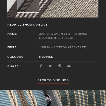
REDHILL
SHOWN ABOVE
NAME
JASPA WOVEN LTD – STRIPES –
REDHILL (RECYCLED)
FIBRE
120MM - COTTON (RECYCLED)
COLOURS
REDHILL
SHARE
BACK TO BINDINGS