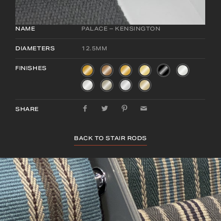
NAME
PALACE – KENSINGTON
DIAMETERS
12.5MM
FINISHES
SHARE
BACK TO STAIR RODS