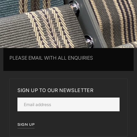
PLEASE EMAIL WITH ALL ENQUIRIES
SIGN UP TO OUR NEWSLETTER
SIGN UP