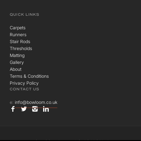
QUICK LINKS
Carpets
Runners
Stair Rods
Thresholds
Matting
Gallery
About
Terms & Conditions
Privacy Policy
CONTACT US
e:
info@bowloom.co.uk