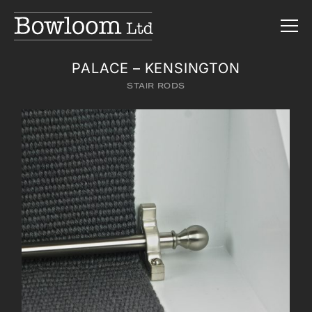
PALACE – KENSINGTON
STAIR RODS