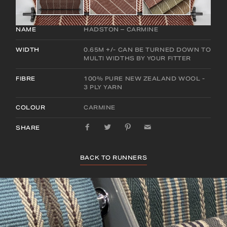
NAME
HADSTON – CARMINE
WIDTH
0.65M +/- CAN BE TURNED DOWN TO
MULTI WIDTHS BY YOUR FITTER
FIBRE
100% PURE NEW ZEALAND WOOL -
3 PLY YARN
COLOUR
CARMINE
SHARE
BACK TO RUNNERS