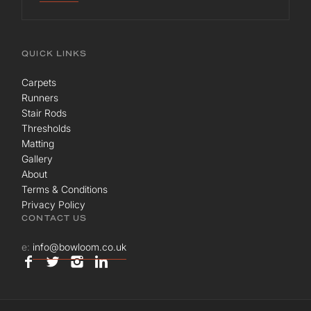
QUICK LINKS
Carpets
Runners
Stair Rods
Thresholds
Matting
Gallery
About
Terms & Conditions
Privacy Policy
CONTACT US
e:
info@bowloom.co.uk