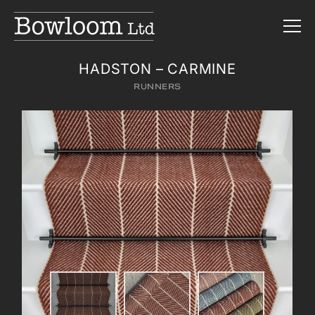
HADSTON – CARMINE
RUNNERS