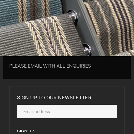
PLEASE EMAIL WITH ALL ENQUIRIES
SIGN UP TO OUR NEWSLETTER
SIGN UP