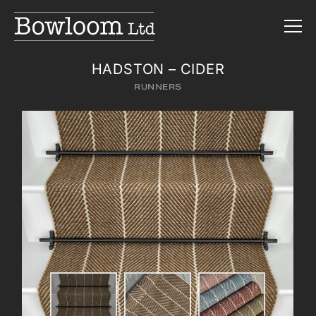
HADSTON – CIDER
RUNNERS