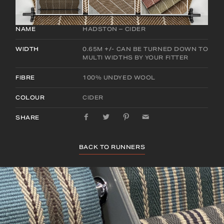
NAME
HADSTON – CIDER
WIDTH
0.65M +/- CAN BE TURNED DOWN TO
MULTI WIDTHS BY YOUR FITTER
FIBRE
100% UNDYED WOOL
COLOUR
CIDER
SHARE
BACK TO RUNNERS