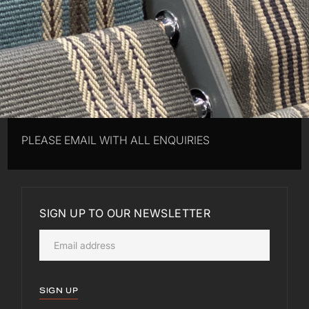
PLEASE EMAIL WITH ALL ENQUIRIES
SIGN UP TO OUR NEWSLETTER
SIGN UP