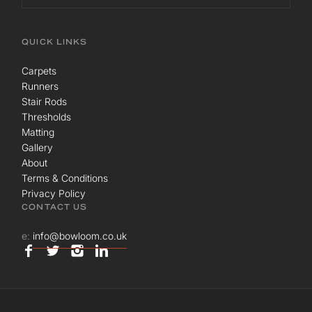
QUICK LINKS
Carpets
Runners
Stair Rods
Thresholds
Matting
Gallery
About
Terms & Conditions
Privacy Policy
CONTACT US
e:
info@bowloom.co.uk