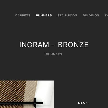
CARPETS
RUNNERS
STAIR RODS
BINDINGS
T
INGRAM – BRONZE
RUNNERS
NAME