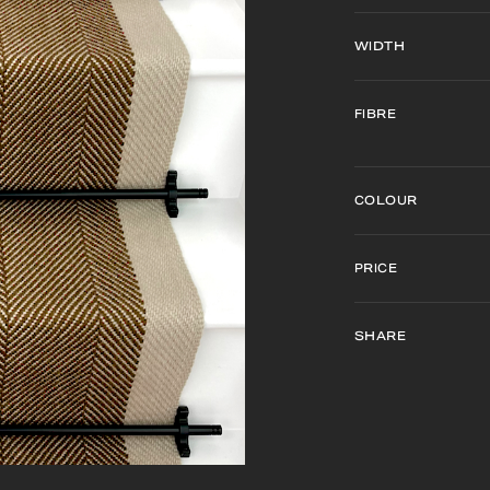
WIDTH
FIBRE
COLOUR
PRICE
SHARE