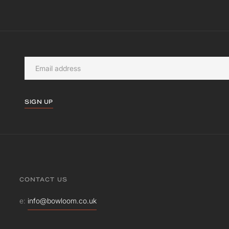
SIGN UP
CONTACT US
e:
info@bowloom.co.uk