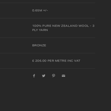
0.65M +/-
100% PURE NEW ZEALAND WOOL - 3
PLY YARN
BRONZE
£ 206.00 PER METRE INC VAT