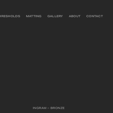
HRESHOLDS
MATTING
GALLERY
ABOUT
CONTACT
INGRAM – BRONZE