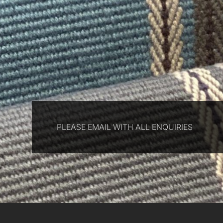
PLEASE EMAIL WITH ALL ENQUIRIES