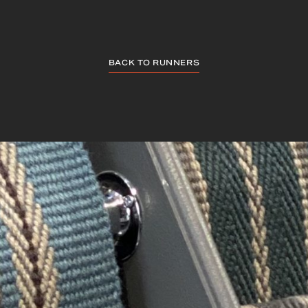
BACK TO RUNNERS