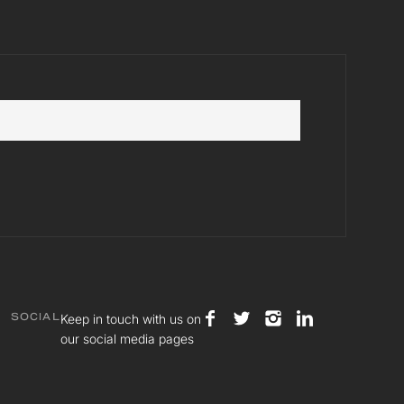
Keep in touch with us on
SOCIAL
our social media pages