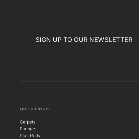
SIGN UP TO OUR NEWSLETTER
QUICK LINKS
Carpets
Runners
Stair Rods