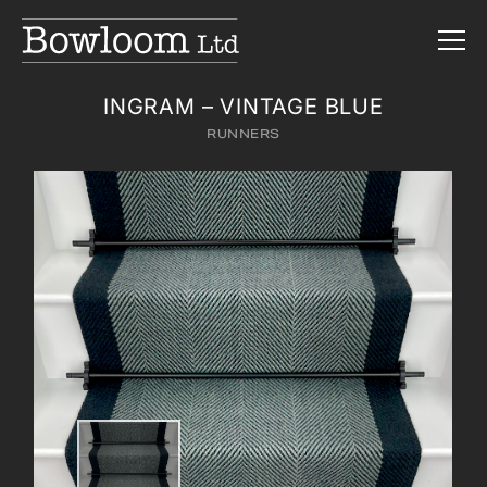
INGRAM – VINTAGE BLUE
RUNNERS