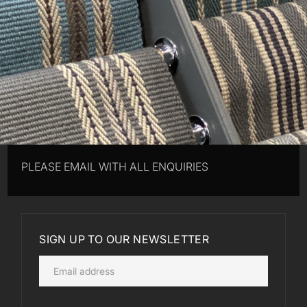
PLEASE EMAIL WITH ALL ENQUIRIES
SIGN UP TO OUR NEWSLETTER