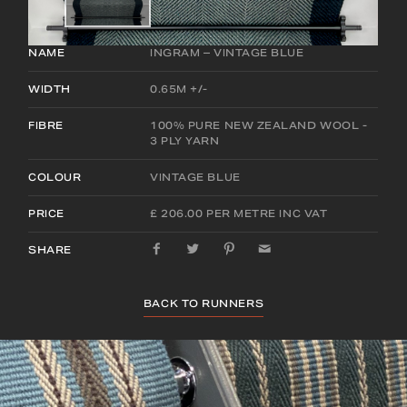
NAME
INGRAM – VINTAGE BLUE
WIDTH
0.65M +/-
FIBRE
100% PURE NEW ZEALAND WOOL -
3 PLY YARN
COLOUR
VINTAGE BLUE
PRICE
£ 206.00 PER METRE INC VAT
SHARE
BACK TO RUNNERS