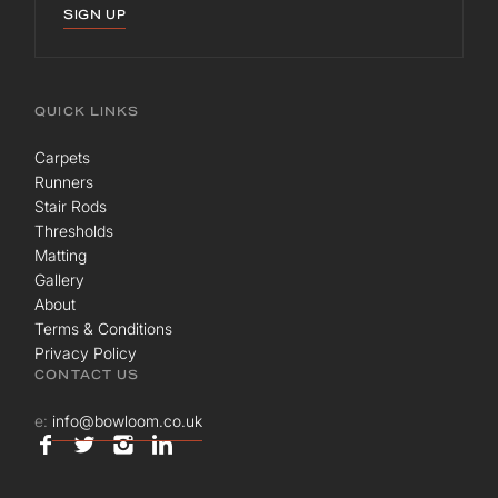
SIGN UP
QUICK LINKS
Carpets
Runners
Stair Rods
Thresholds
Matting
Gallery
About
Terms & Conditions
Privacy Policy
CONTACT US
e:
info@bowloom.co.uk