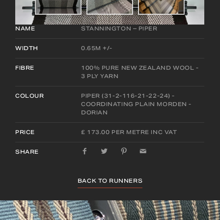
NAME
STANNINGTON – PIPER
WIDTH
0.65M +/-
FIBRE
100% PURE NEW ZEALAND WOOL -
3 PLY YARN
COLOUR
PIPER (31-2-116-21-22-24) -
COORDINATING PLAIN MORDEN -
DORIAN
PRICE
£ 173.00 PER METRE INC VAT
SHARE
BACK TO RUNNERS