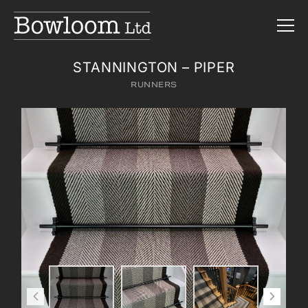
STANNINGTON – PIPER
RUNNERS