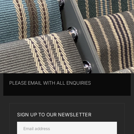
PLEASE EMAIL WITH ALL ENQUIRIES
SIGN UP TO OUR NEWSLETTER