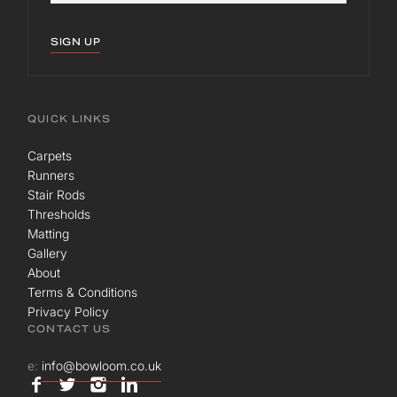
SIGN UP
QUICK LINKS
Carpets
Runners
Stair Rods
Thresholds
Matting
Gallery
About
Terms & Conditions
Privacy Policy
CONTACT US
e:
info@bowloom.co.uk