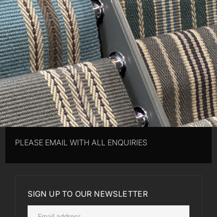
PLEASE EMAIL WITH ALL ENQUIRIES
SIGN UP TO OUR NEWSLETTER