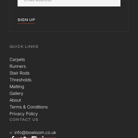
SIGN UP
QUICK LINKS
Carpets
Runners
Stair Rods
Thresholds
Matting
Gallery
About
Terms & Conditions
Privacy Policy
CONTACT US
e:
info@bowloom.co.uk