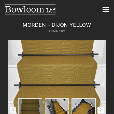
MORDEN – DIJON YELLOW
RUNNERS