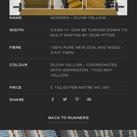
NAME
MORDEN – DIJON YELLOW
WIDTH
0.65M +/- CAN BE TURNED DOWN TO
MULTI WIDTHS BY YOUR FITTER
FIBRE
100% PURE NEW ZEALAND WOOL -
3 PLY YARN
COLOUR
DIJON YELLOW - COORDINATES
WITH ASHINGTON - TUSCANY
YELLOW
PRICE
£ 162.00 PER METRE INC VAT
SHARE
BACK TO RUNNERS