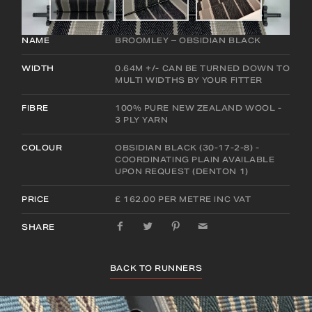
NAME
BROOMLEY – OBSIDIAN BLACK
WIDTH
0.64M +/- CAN BE TURNED DOWN TO
MULTI WIDTHS BY YOUR FITTER
FIBRE
100% PURE NEW ZEALAND WOOL -
3 PLY YARN
COLOUR
OBSIDIAN BLACK (30-17-2-8) -
COORDINATING PLAIN AVAILABLE
UPON REQUEST (DENTON 1)
PRICE
£ 162.00 PER METRE INC VAT
SHARE
BACK TO RUNNERS