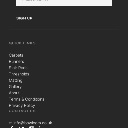
SIGN UP
QUICK LINKS
Carpets
Runners
Stair Rods
Thresholds
Matting
Gallery
About
Terms & Conditions
Privacy Policy
CONTACT US
e:
info@bowloom.co.uk