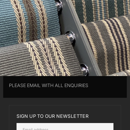
PLEASE EMAIL WITH ALL ENQUIRIES
SIGN UP TO OUR NEWSLETTER