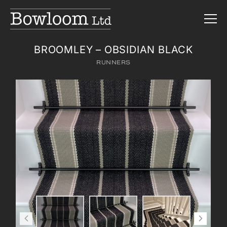
BROOMLEY – OBSIDIAN BLACK
RUNNERS