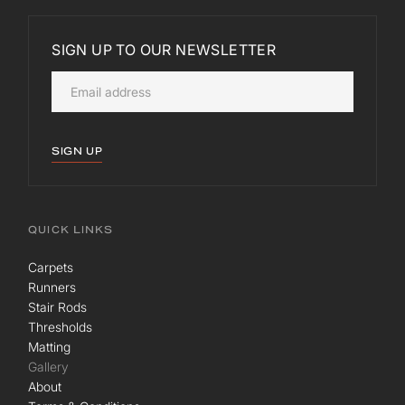
SIGN UP TO OUR NEWSLETTER
SIGN UP
QUICK LINKS
Carpets
Runners
Stair Rods
Thresholds
Matting
Gallery
About