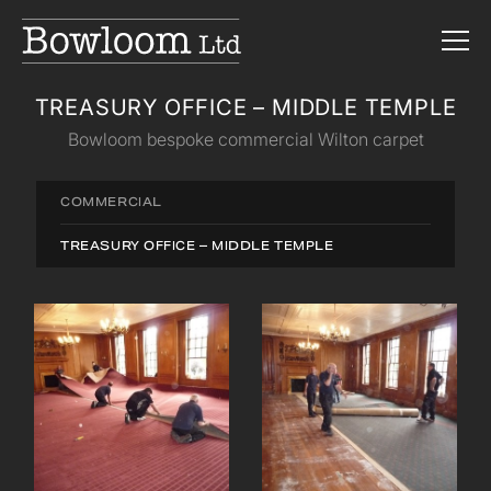
TREASURY OFFICE – MIDDLE TEMPLE
Bowloom bespoke commercial Wilton carpet
COMMERCIAL
TREASURY OFFICE – MIDDLE TEMPLE