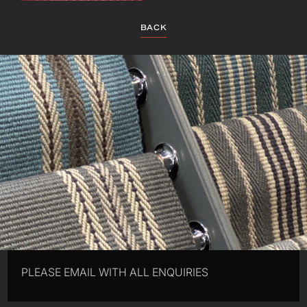
BACK
PLEASE EMAIL WITH ALL ENQUIRIES