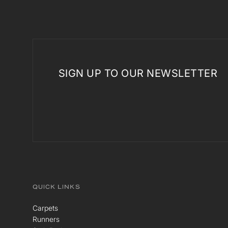
SIGN UP TO OUR NEWSLETTER
QUICK LINKS
Carpets
Runners