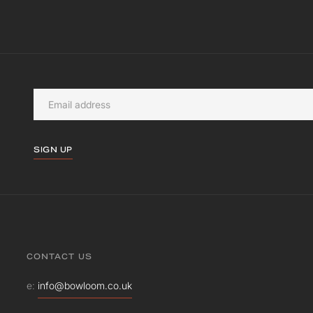
SIGN UP
CONTACT US
e:
info@bowloom.co.uk