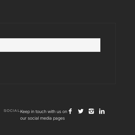
Keep in touch with us on
SOCIAL
our social media pages