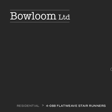
RESIDENTIAL
4-088 FLATWEAVE STAIR RUNNERS