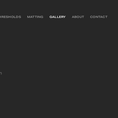
HRESHOLDS
MATTING
GALLERY
ABOUT
CONTACT
n