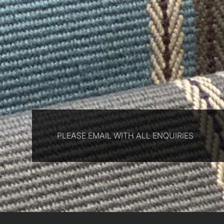
PLEASE EMAIL WITH ALL ENQUIRIES