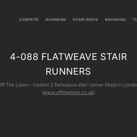
CARPETS
RUNNERS
STAIR RODS
BINDINGS
T
4-088 FLATWEAVE STAIR
RUNNERS
Off The Loom – Iveston 2 flatweave stair runner fitted in Londo
(
www.offtheloom.co.uk
)