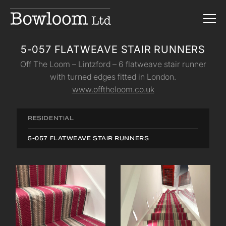
5-057 FLATWEAVE STAIR RUNNERS
Off The Loom – Lintzford – 6 flatweave stair runner
with turned edges fitted in London.
www.offtheloom.co.uk
RESIDENTIAL
5-057 FLATWEAVE STAIR RUNNERS