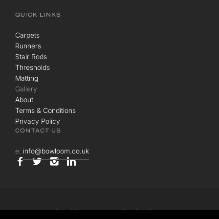
QUICK LINKS
Carpets
Runners
Stair Rods
Thresholds
Matting
Gallery
About
Terms & Conditions
Privacy Policy
CONTACT US
e:
info@bowloom.co.uk
© BOWLOOM LTD. ALL RIGHTS RESERVED.