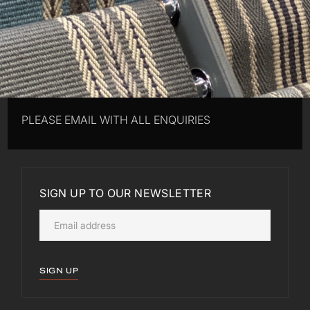
PLEASE EMAIL WITH ALL ENQUIRIES
SIGN UP TO OUR NEWSLETTER
SIGN UP