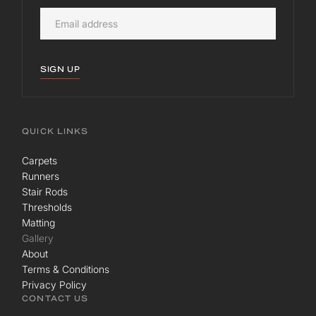
SIGN UP
QUICK LINKS
Carpets
Runners
Stair Rods
Thresholds
Matting
Gallery
About
Terms & Conditions
Privacy Policy
CONTACT US