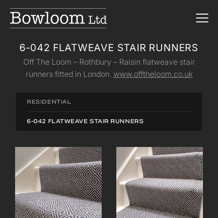
6-042 FLATWEAVE STAIR RUNNERS
Off The Loom – Rothbury – Raisin flatweave stair
runners fitted in London.
www.offtheloom.co.uk
RESIDENTIAL
6-042 FLATWEAVE STAIR RUNNERS