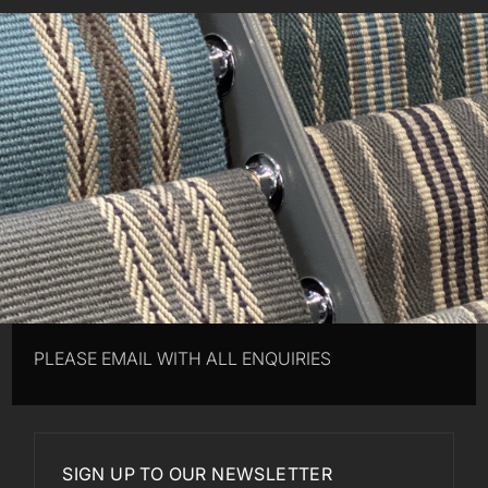
PLEASE EMAIL WITH ALL ENQUIRIES
SIGN UP TO OUR NEWSLETTER