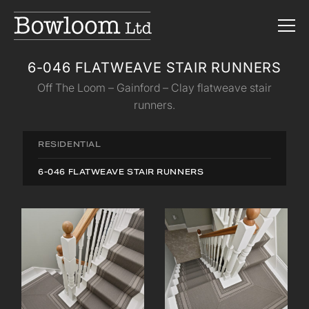
6-046 FLATWEAVE STAIR RUNNERS
Off The Loom – Gainford – Clay flatweave stair
runners.
RESIDENTIAL
6-046 FLATWEAVE STAIR RUNNERS