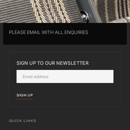
PLEASE EMAIL WITH ALL ENQUIRIES
SIGN UP TO OUR NEWSLETTER
SIGN UP
QUICK LINKS