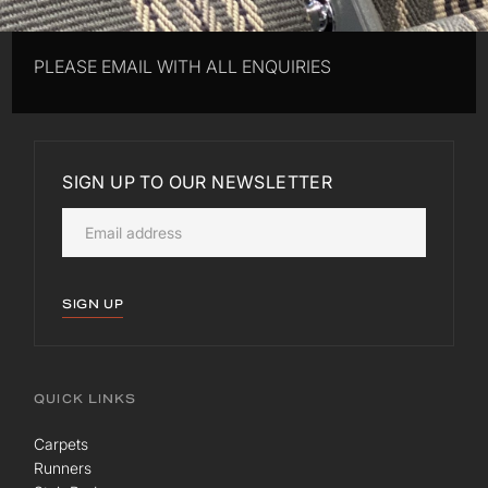
PLEASE EMAIL WITH ALL ENQUIRIES
SIGN UP TO OUR NEWSLETTER
SIGN UP
QUICK LINKS
Carpets
Runners