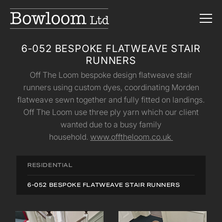
6-052 BESPOKE FLATWEAVE STAIR
RUNNERS
Off The Loom bespoke design flatweave stair
runners using custom dyes, coordinating Morden
flatweave sewn together and fully fitted on landings.
Off The Loom use three ply yarn which our client
wanted due to a busy family
household.
www.offtheloom.co.uk
RESIDENTIAL
6-052 BESPOKE FLATWEAVE STAIR RUNNERS